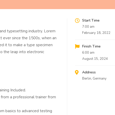
Start Time
7:00 am
and typesetting industry. Lorem
February 18, 2022
t ever since the 1500s, when an
led it to make a type specimen
Finish Time
so the leap into electronic
6:00 am
August 15, 2024
Address
Berlin, Germany
ining Included.
from a professional trainer from
from basics to advanced testing