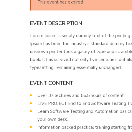
This event has expired
EVENT DESCRIPTION
Lorem Ipsum is simply dummy text of the printing 
Ipsum has been the industry’s standard dummy tex
unknown printer took a galley of type and scramb
book. It has survived not only five centuries, but al
typesetting, remaining essentially unchanged.
EVENT CONTENT
Over 37 lectures and 55.5 hours of content!
LIVE PROJECT End to End Software Testing Tra
Learn Software Testing and Automation basics 
your own desk.
Information packed practical training starting 