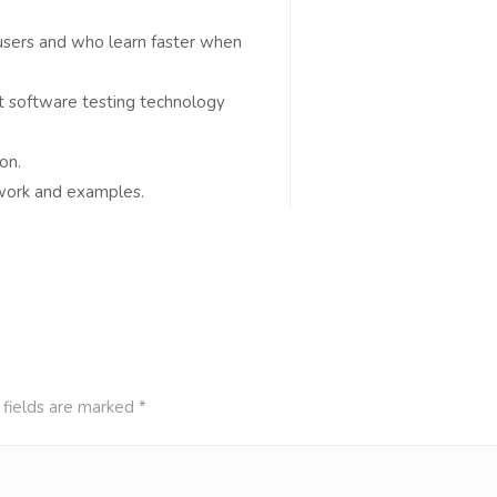
 users and who learn faster when
t software testing technology
on.
t work and examples.
 fields are marked
*