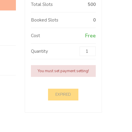
Total Slots
500
Booked Slots
0
Free
Cost
Quantity
You must set payment setting!
EXPIRED