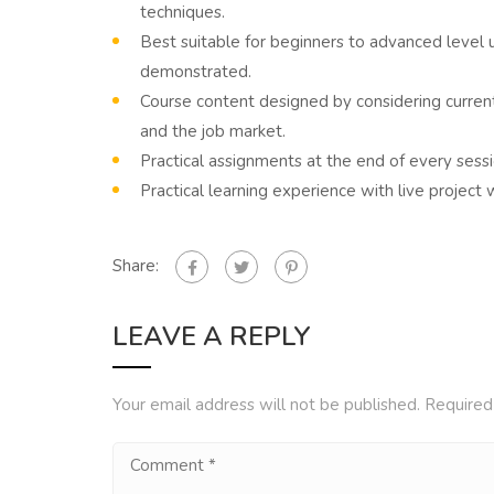
techniques.
Best suitable for beginners to advanced level
demonstrated.
Course content designed by considering curren
and the job market.
Practical assignments at the end of every sessi
Practical learning experience with live projec
Share:
LEAVE A REPLY
Your email address will not be published.
Required