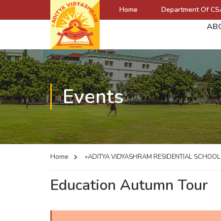
Home
Department Of CS
AB
Events
Home
»ADITYA VIDYASHRAM RESIDENTIAL SCHOO
Education Autumn Tour