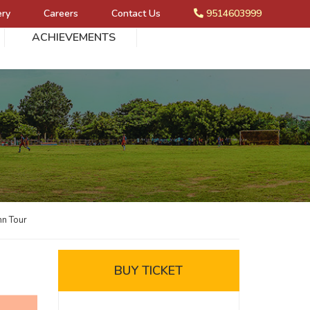
ery
Careers
Contact Us
9514603999
ACHIEVEMENTS
mn Tour
BUY TICKET