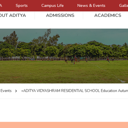
A
Sports
Campus Life
News & Events
Gall
OUT ADITYA
ADMISSIONS
ACADEMICS
L
Events
»ADITYA VIDYASHRAM RESIDENTIAL SCHOOL
Education Autu