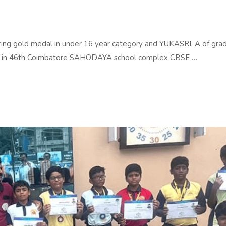
ing gold medal in under 16 year category and YUKASRI. A of gra
gory in 46th Coimbatore SAHODAYA school complex CBSE …