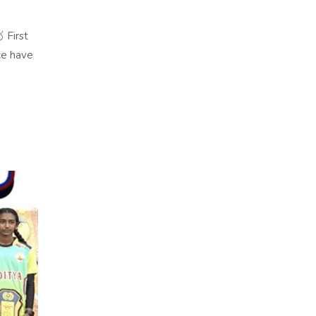
 First
ce have