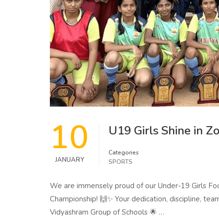
10
U19 Girls Shine in 
Categories
JANUARY
SPORTS
We are immensely proud of our Under-19 Girls Foot
Championship! 🙌✨ Your dedication, discipline, team
Vidyashram Group of Schools 🌟 …