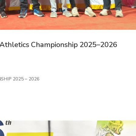
 Athletics Championship 2025–2026
SHIP 2025 – 2026