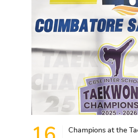
16
Champions at the T