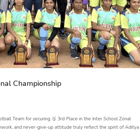
Zonal Championship
ball Team for securing 🥉 3rd Place in the Inter School Zonal
work, and never-give-up attitude truly reflect the spirit of Aditya