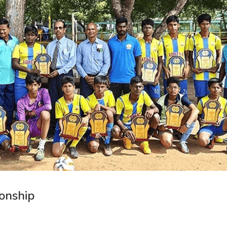
onship