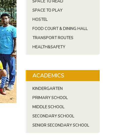
SPACE TO READ
SPACE TO PLAY
HOSTEL
FOOD COURT & DINING HALL
TRANSPORT ROUTES
HEALTH&SAFETY
ACADEMICS
KINDERGARTEN
PRIMARY SCHOOL
MIDDLE SCHOOL
SECONDARY SCHOOL
SENIOR SECONDARY SCHOOL