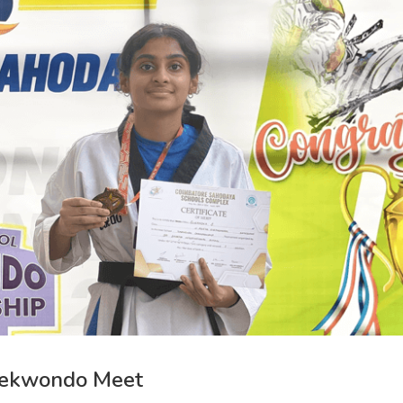
aekwondo Meet