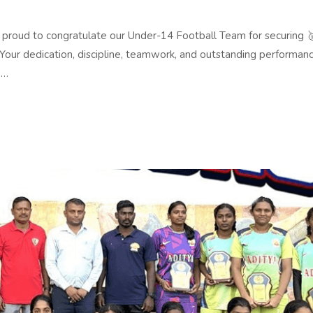
d to congratulate our Under-14 Football Team for securing 🥇
Your dedication, discipline, teamwork, and outstanding performan
 …