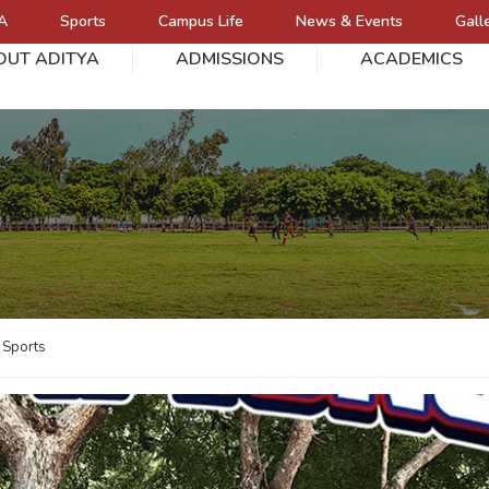
A
Sports
Campus Life
News & Events
Gall
OUT ADITYA
ADMISSIONS
ACADEMICS
L
Sports