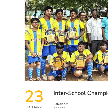
23
Inter-School Champi
Categories
JANUARY