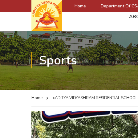
Home
Department Of CS
AB
Sports
Home
»ADITYA VIDYASHRAM RESIDENTIAL SCHOO