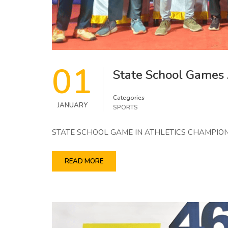
01
State School Games
Categories
JANUARY
SPORTS
STATE SCHOOL GAME IN ATHLETICS CHAMPION
READ MORE