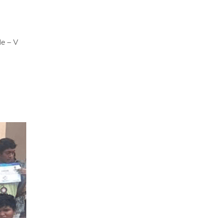
de – V