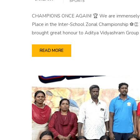
SPORTS
CHAMPIONS ONCE AGAIN! 🏆 We are immensely prou
Place in the Inter-School Zonal Championship ⚽👏 
brought great honour to Aditya Vidyashram Group
READ MORE