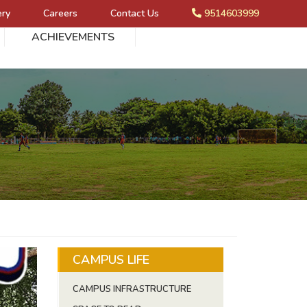
ery
Careers
Contact Us
9514603999
ACHIEVEMENTS
CAMPUS LIFE
CAMPUS INFRASTRUCTURE