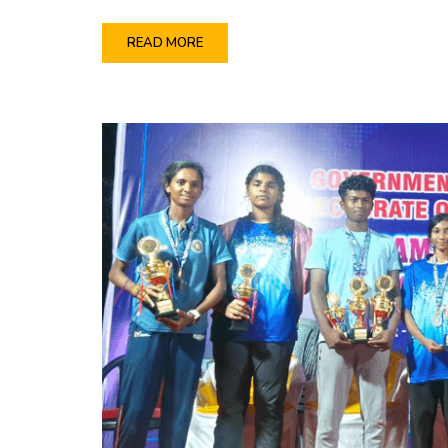
READ MORE