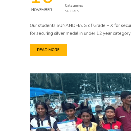
Categories
NOVEMBER
SPORTS
Our students SUNANDHA. S of Grade – X for secur
for securing silver medal in under 12 year cate
READ MORE