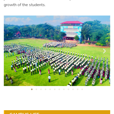
growth of the students.