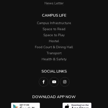
News Letter
CAMPUS LIFE
Campus Infrastructure
Space to Read
Space to Play
Hostel
Food Court & Dining Hall
Transport
Health & Safety
SOCIAL LINKS
DOWNLOAD APP NOW