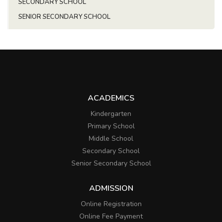
SECONDARY SCHOOL
SENIOR SECONDARY SCHOOL
ACADEMICS
Kindergarten
Primary School
Middle School
Secondary School
Senior Secondary School
ADMISSION
Online Registration
Online Fee Payment