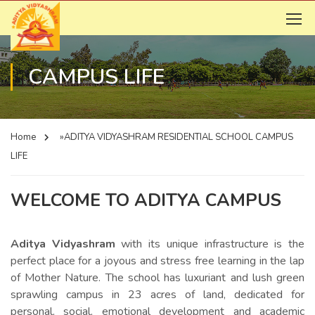
CAMPUS LIFE
Home
»ADITYA VIDYASHRAM RESIDENTIAL SCHOOL
CAMPUS
LIFE
WELCOME TO ADITYA CAMPUS
Aditya Vidyashram
with its unique infrastructure is the
perfect place for a joyous and stress free learning in the lap
of Mother Nature. The school has luxuriant and lush green
sprawling campus in 23 acres of land, dedicated for
personal, social, emotional development and academic