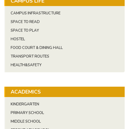
CAMPUS LIFE
CAMPUS INFRASTRUCTURE
SPACE TO READ
SPACE TO PLAY
HOSTEL
FOOD COURT & DINING HALL
TRANSPORT ROUTES
HEALTH&SAFETY
ACADEMICS
KINDERGARTEN
PRIMARY SCHOOL
MIDDLE SCHOOL