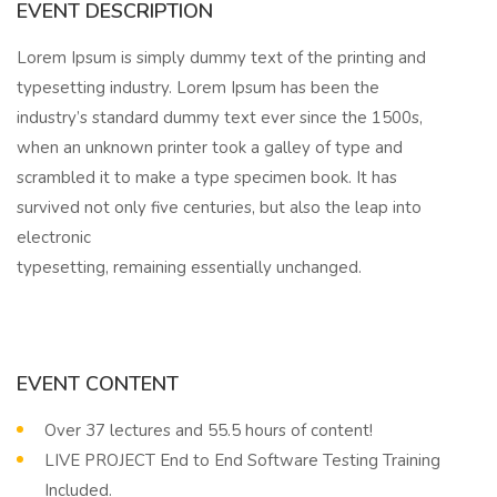
EVENT DESCRIPTION
Lorem Ipsum is simply dummy text of the printing and
typesetting industry. Lorem Ipsum has been the
industry’s standard dummy text ever since the 1500s,
when an unknown printer took a galley of type and
scrambled it to make a type specimen book. It has
survived not only five centuries, but also the leap into
electronic
typesetting, remaining essentially unchanged.
EVENT CONTENT
Over 37 lectures and 55.5 hours of content!
LIVE PROJECT End to End Software Testing Training
Included.