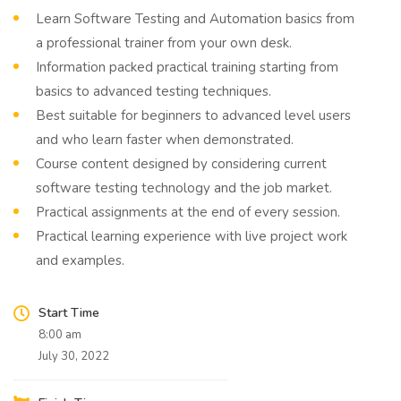
Learn Software Testing and Automation basics from
a professional trainer from your own desk.
Information packed practical training starting from
basics to advanced testing techniques.
Best suitable for beginners to advanced level users
and who learn faster when demonstrated.
Course content designed by considering current
software testing technology and the job market.
Practical assignments at the end of every session.
Practical learning experience with live project work
and examples.
Start Time
8:00 am
July 30, 2022