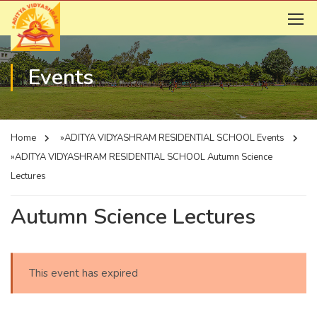
Events
Home
»ADITYA VIDYASHRAM RESIDENTIAL SCHOOL
Events
»ADITYA VIDYASHRAM RESIDENTIAL SCHOOL
Autumn Science
Lectures
Autumn Science Lectures
This event has expired