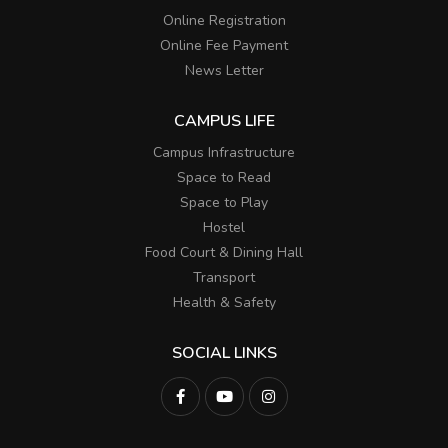
Online Registration
Online Fee Payment
News Letter
CAMPUS LIFE
Campus Infrastructure
Space to Read
Space to Play
Hostel
Food Court & Dining Hall
Transport
Health & Safety
SOCIAL LINKS