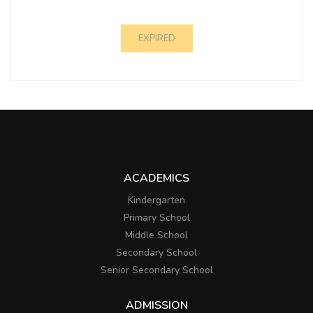
EXPIRED
ACADEMICS
Kindergarten
Primary School
Middle School
Secondary School
Senior Secondary School
ADMISSION