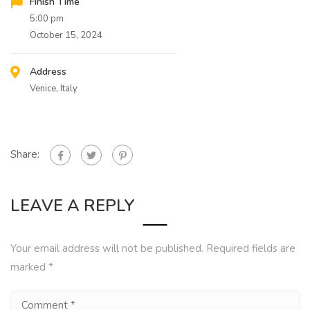
Finish Time
5:00 pm
October 15, 2024
Address
Venice, Italy
Share:
LEAVE A REPLY
Your email address will not be published.
Required fields are
marked
*