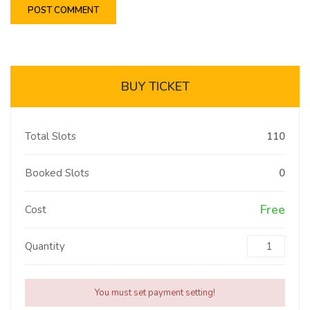
BUY TICKET
Total Slots
110
Booked Slots
0
Free
Cost
Quantity
You must set payment setting!