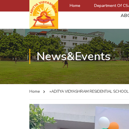
Home
Department Of CS
AB
News&Events
Home
»ADITYA VIDYASHRAM RESIDENTIAL SCHOO