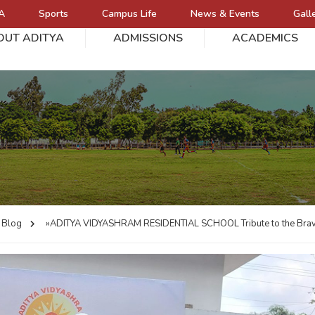
A
Sports
Campus Life
News & Events
Gall
OUT ADITYA
ADMISSIONS
ACADEMICS
L
Blog
»ADITYA VIDYASHRAM RESIDENTIAL SCHOOL
Tribute to the Br