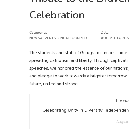
Celebration
Categories
Date
,
NEWS&EVENTS
UNCATEGORIZED
AUGUST 14, 202
The students and staff of Gurugram campus came t
spreading patriotism and liberty. Through captivati
speeches, we honored the essence of our nation’s 
and pledge to work towards a brighter tomorrow. H
future, united and strong.
Previo
Celebrating Unity in Diversity: Independe
August 