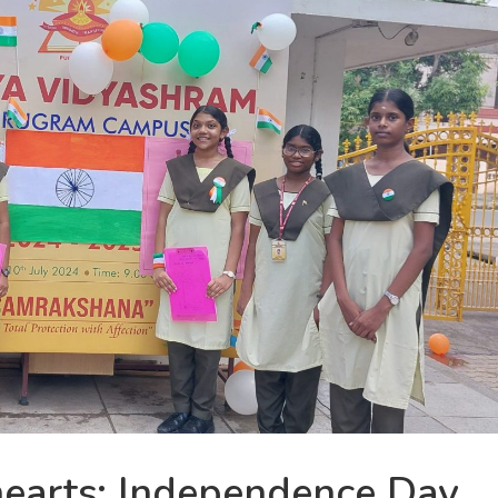
hearts: Independence Day