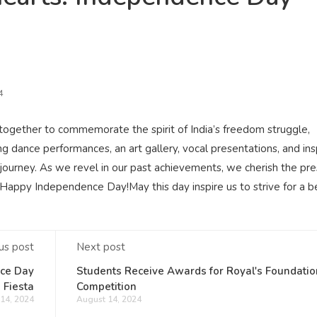
4
ogether to commemorate the spirit of India’s freedom struggle,
ng dance performances, an art gallery, vocal presentations, and ins
journey. As we revel in our past achievements, we cherish the pr
appy Independence Day!May this day inspire us to strive for a b
us post
Next post
nce Day
Students Receive Awards for Royal's Foundatio
Fiesta
Competition
14, 2024
August 14, 2024