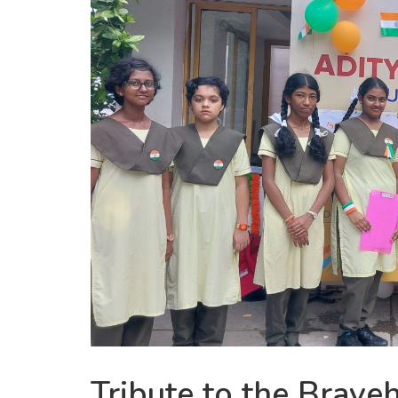
Tribute to the Brave