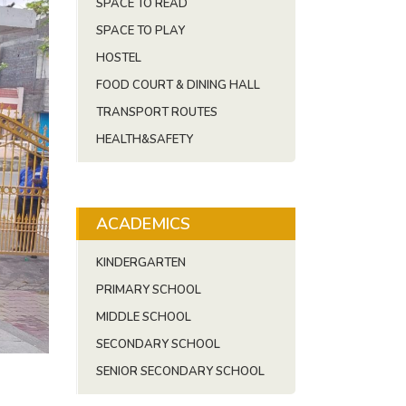
SPACE TO READ
SPACE TO PLAY
HOSTEL
FOOD COURT & DINING HALL
TRANSPORT ROUTES
HEALTH&SAFETY
ACADEMICS
KINDERGARTEN
PRIMARY SCHOOL
MIDDLE SCHOOL
SECONDARY SCHOOL
SENIOR SECONDARY SCHOOL