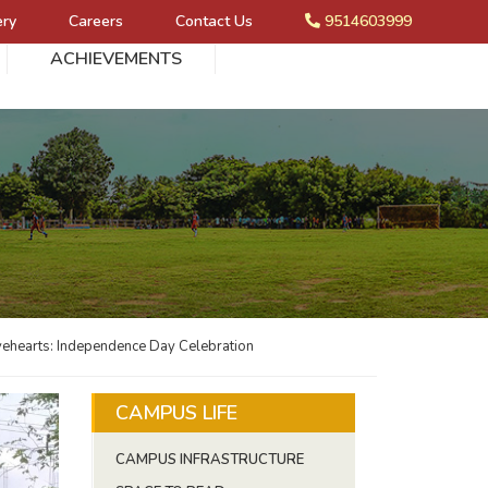
ery
Careers
Contact Us
9514603999
ACHIEVEMENTS
avehearts: Independence Day Celebration
CAMPUS LIFE
CAMPUS INFRASTRUCTURE