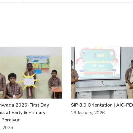
khwada 2026-First Day
SIP 8.0 Orientation | AIC-P
ies at Early & Primary
29 January, 2026
 Poraiyur
l, 2026