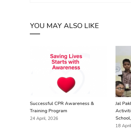
YOU MAY ALSO LIKE
Successful CPR Awareness &
Jal Pa
Training Program
Activit
School,
24 April, 2026
18 Apri