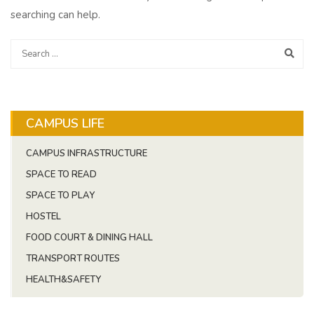
searching can help.
CAMPUS LIFE
CAMPUS INFRASTRUCTURE
SPACE TO READ
SPACE TO PLAY
HOSTEL
FOOD COURT & DINING HALL
TRANSPORT ROUTES
HEALTH&SAFETY