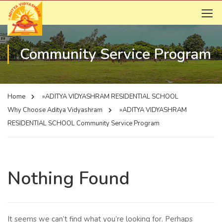
Community Service Program
Home
»ADITYA VIDYASHRAM RESIDENTIAL SCHOOL
Why Choose Aditya Vidyashram
»ADITYA VIDYASHRAM
RESIDENTIAL SCHOOL
Community Service Program
Nothing Found
It seems we can’t find what you’re looking for. Perhaps