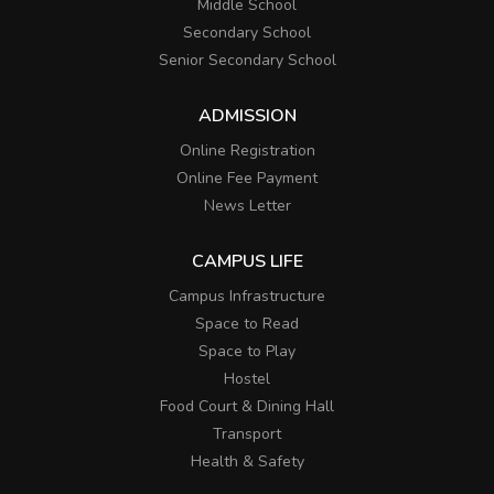
Middle School
Secondary School
Senior Secondary School
ADMISSION
Online Registration
Online Fee Payment
News Letter
CAMPUS LIFE
Campus Infrastructure
Space to Read
Space to Play
Hostel
Food Court & Dining Hall
Transport
Health & Safety