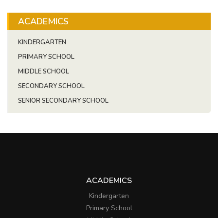
ACADEMICS
KINDERGARTEN
PRIMARY SCHOOL
MIDDLE SCHOOL
SECONDARY SCHOOL
SENIOR SECONDARY SCHOOL
ACADEMICS
Kindergarten
Primary School