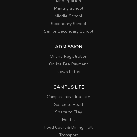
Kindergarten
Primary School
Middle School
Secondary School
Senior Secondary School
ADMISSION
Online Registration
Online Fee Payment
News Letter
CAMPUS LIFE
Campus Infrastructure
Space to Read
Space to Play
Hostel
Food Court & Dining Hall
Transport