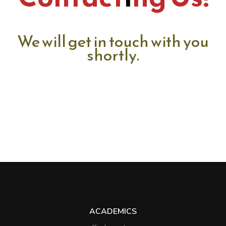
We will get in touch with you
shortly.
ACADEMICS