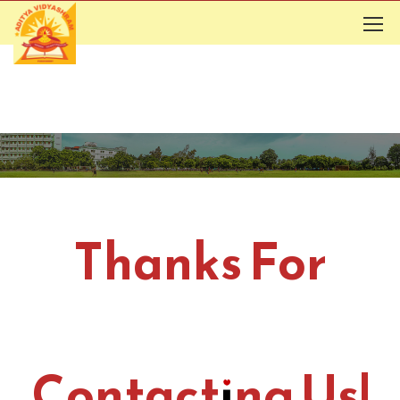
Thanks For
Contacting Us!