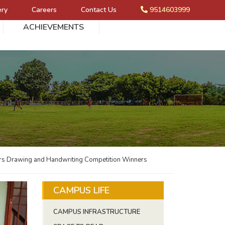
ery
Careers
Contact Us
9514603999
ACHIEVEMENTS
s Drawing and Handwriting Competition Winners
CAMPUS LIFE
CAMPUS INFRASTRUCTURE