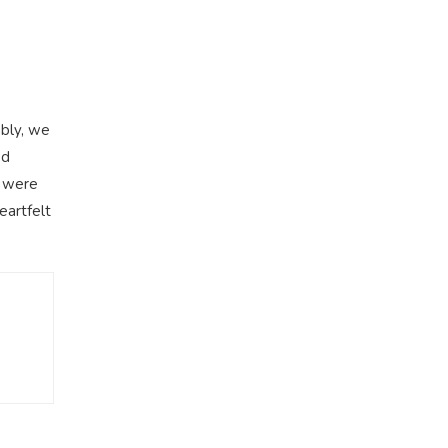
mbly, we
ed
l were
eartfelt