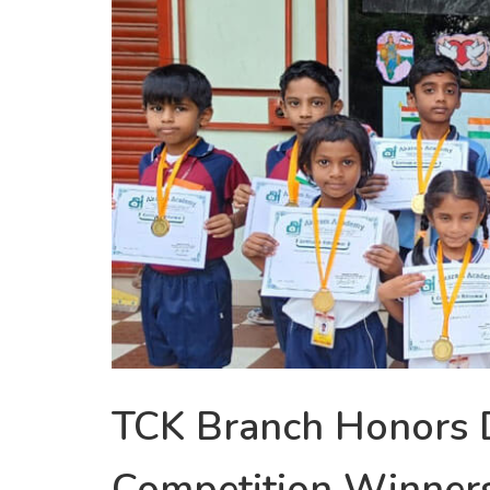
TCK Branch Honors 
Competition Winner