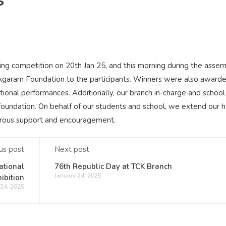
ng competition on 20th Jan 25, and this morning during the asse
e Agaram Foundation to the participants. Winners were also award
tional performances. Additionally, our branch in-charge and schoo
ndation. On behalf of our students and school, we extend our h
erous support and encouragement.
us post
Next post
ational
76th Republic Day at TCK Branch
January 24, 2025
ibition
 24, 2025