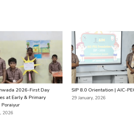
khwada 2026-First Day
SIP 8.0 Orientation | AIC-P
ies at Early & Primary
29 January, 2026
 Poraiyur
l, 2026