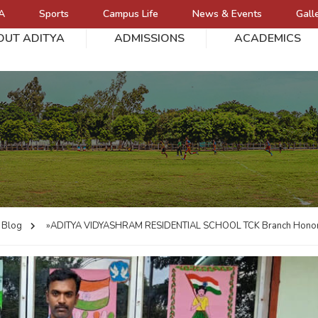
A
Sports
Campus Life
News & Events
Gall
OUT ADITYA
ADMISSIONS
ACADEMICS
L
Blog
»ADITYA VIDYASHRAM RESIDENTIAL SCHOOL
TCK Branch Honor