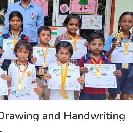
Drawing and Handwriting
s