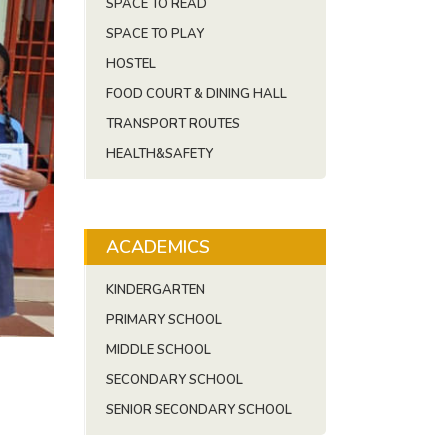
SPACE TO READ
SPACE TO PLAY
HOSTEL
FOOD COURT & DINING HALL
TRANSPORT ROUTES
HEALTH&SAFETY
ACADEMICS
KINDERGARTEN
PRIMARY SCHOOL
MIDDLE SCHOOL
SECONDARY SCHOOL
SENIOR SECONDARY SCHOOL