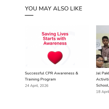
YOU MAY ALSO LIKE
Successful CPR Awareness &
Jal Pa
Training Program
Activit
School,
24 April, 2026
18 Apri