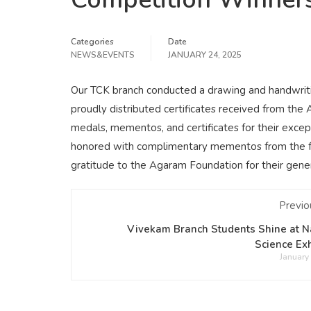
Categories
Date
NEWS&EVENTS
JANUARY 24, 2025
Our TCK branch conducted a drawing and handwriti
proudly distributed certificates received from th
medals, mementos, and certificates for their excep
honored with complimentary mementos from the fou
gratitude to the Agaram Foundation for their gen
Previo
Vivekam Branch Students Shine at N
Science Exh
January