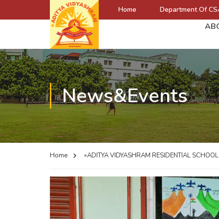
Home
Department Of CS
AB
News&Events
Home
»ADITYA VIDYASHRAM RESIDENTIAL SCHOO