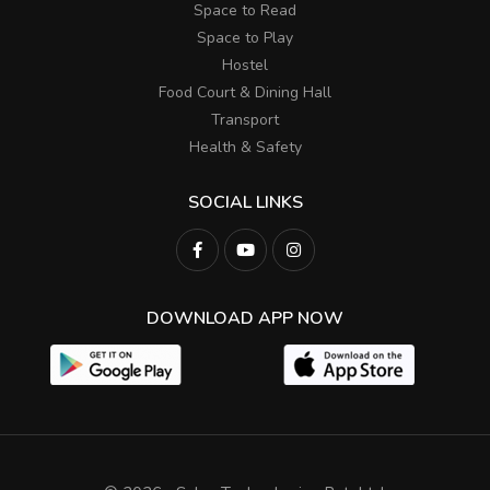
Space to Read
Space to Play
Hostel
Food Court & Dining Hall
Transport
Health & Safety
SOCIAL LINKS
DOWNLOAD APP NOW