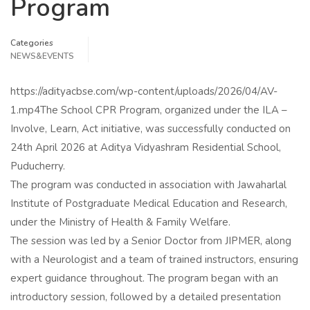
Program
Categories
NEWS&EVENTS
https://adityacbse.com/wp-content/uploads/2026/04/AV-
1.mp4The School CPR Program, organized under the ILA –
Involve, Learn, Act initiative, was successfully conducted on
24th April 2026 at Aditya Vidyashram Residential School,
Puducherry.
The program was conducted in association with Jawaharlal
Institute of Postgraduate Medical Education and Research,
under the Ministry of Health & Family Welfare.
The session was led by a Senior Doctor from JIPMER, along
with a Neurologist and a team of trained instructors, ensuring
expert guidance throughout. The program began with an
introductory session, followed by a detailed presentation