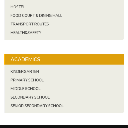
HOSTEL
FOOD COURT & DINING HALL
TRANSPORT ROUTES
HEALTH&SAFETY
ACADEMICS
KINDERGARTEN
PRIMARY SCHOOL
MIDDLE SCHOOL
SECONDARY SCHOOL
SENIOR SECONDARY SCHOOL