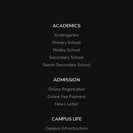
ACADEMICS
Kindergarten
Primary School
Middle School
Secondary School
Senior Secondary School
ADMISSION
Online Registration
Online Fee Payment
News Letter
CAMPUS LIFE
Campus Infrastructure