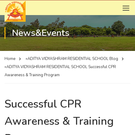
News&Events
Home
»ADITYA VIDYASHRAM RESIDENTIAL SCHOOL
Blog
»ADITYA VIDYASHRAM RESIDENTIAL SCHOOL
Successful CPR
Awareness & Training Program
Successful CPR
Awareness & Training