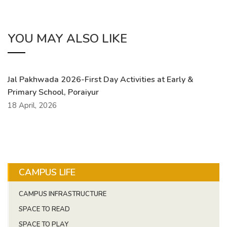
YOU MAY ALSO LIKE
Jal Pakhwada 2026-First Day Activities at Early &
Primary School, Poraiyur
18 April, 2026
CAMPUS LIFE
CAMPUS INFRASTRUCTURE
SPACE TO READ
SPACE TO PLAY