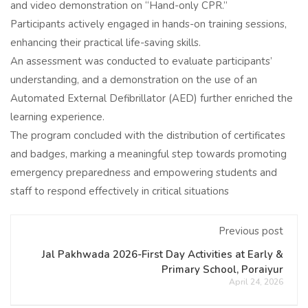
and video demonstration on “Hand-only CPR.”
Participants actively engaged in hands-on training sessions,
enhancing their practical life-saving skills.
An assessment was conducted to evaluate participants’
understanding, and a demonstration on the use of an
Automated External Defibrillator (AED) further enriched the
learning experience.
The program concluded with the distribution of certificates
and badges, marking a meaningful step towards promoting
emergency preparedness and empowering students and
staff to respond effectively in critical situations
Previous post
Jal Pakhwada 2026-First Day Activities at Early &
Primary School, Poraiyur
April 24, 2026