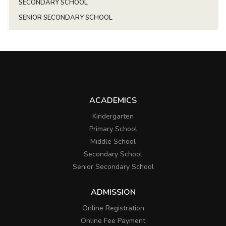
SECONDARY SCHOOL
SENIOR SECONDARY SCHOOL
ACADEMICS
Kindergarten
Primary School
Middle School
Secondary School
Senior Secondary School
ADMISSION
Online Registration
Online Fee Payment