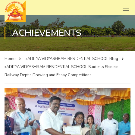
ACHIEVEMENTS
Home
»ADITYA VIDYASHRAM RESIDENTIAL SCHOOL
Blog
»ADITYA VIDYASHRAM RESIDENTIAL SCHOOL
Students Shine in
Railway Dept’s Drawing and Essay Competitions