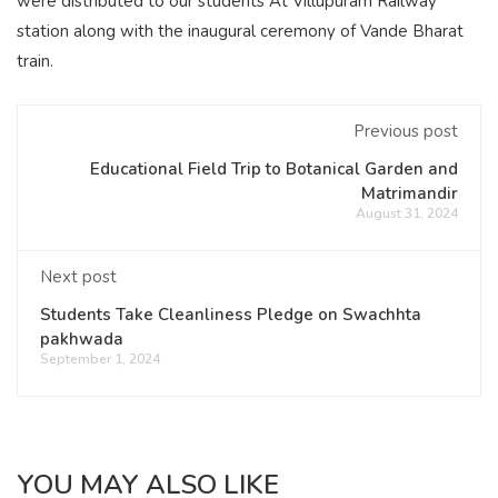
were distributed to our students At Villupuram Railway
station along with the inaugural ceremony of Vande Bharat
train.
Previous post
Educational Field Trip to Botanical Garden and
Matrimandir
August 31, 2024
Next post
Students Take Cleanliness Pledge on Swachhta
pakhwada
September 1, 2024
YOU MAY ALSO LIKE