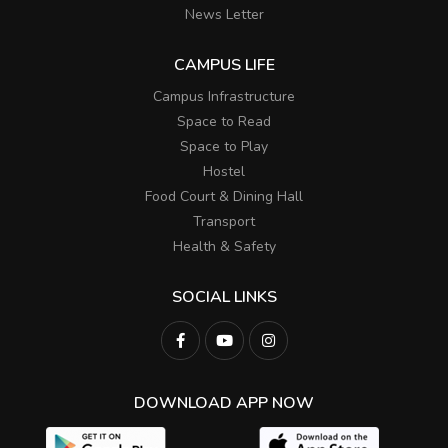
News Letter
CAMPUS LIFE
Campus Infrastructure
Space to Read
Space to Play
Hostel
Food Court & Dining Hall
Transport
Health & Safety
SOCIAL LINKS
DOWNLOAD APP NOW