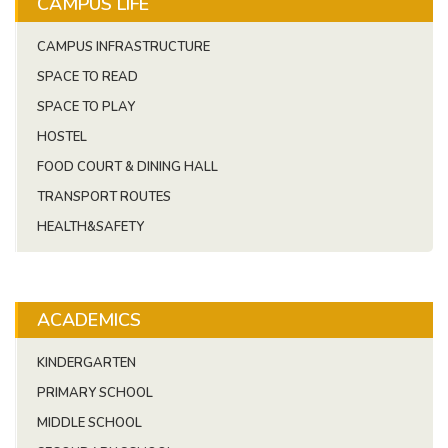
CAMPUS LIFE
CAMPUS INFRASTRUCTURE
SPACE TO READ
SPACE TO PLAY
HOSTEL
FOOD COURT & DINING HALL
TRANSPORT ROUTES
HEALTH&SAFETY
ACADEMICS
KINDERGARTEN
PRIMARY SCHOOL
MIDDLE SCHOOL