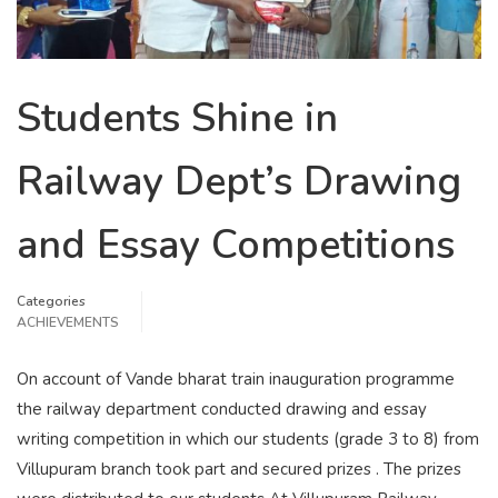
Students Shine in
Railway Dept’s Drawing
and Essay Competitions
Categories
ACHIEVEMENTS
On account of Vande bharat train inauguration programme
the railway department conducted drawing and essay
writing competition in which our students (grade 3 to 8) from
Villupuram branch took part and secured prizes . The prizes