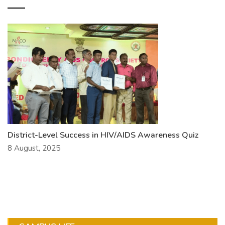
District-Level Success in HIV/AIDS Awareness Quiz
8 August, 2025