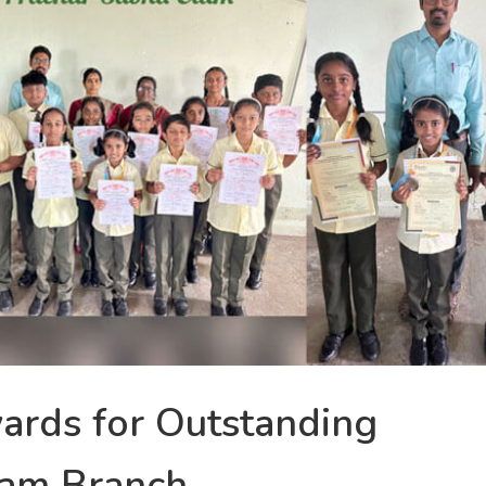
ards for Outstanding
kam Branch