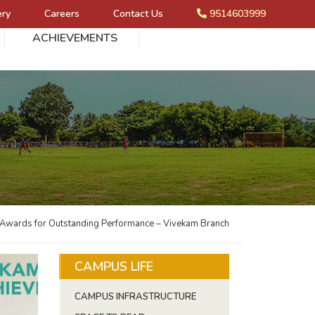
ery
Careers
Contact Us
9514603999
ACHIEVEMENTS
 Awards for Outstanding Performance – Vivekam Branch
CAMPUS LIFE
CAMPUS INFRASTRUCTURE