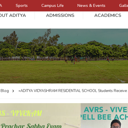
A
Sports
Campus Life
News & Events
Gall
OUT ADITYA
ADMISSIONS
ACADEMICS
L
Blog
»ADITYA VIDYASHRAM RESIDENTIAL SCHOOL
Students Receive