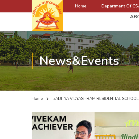
Home
Department Of CS
AB
News&Events
Home
»ADITYA VIDYASHRAM RESIDENTIAL SCHOO