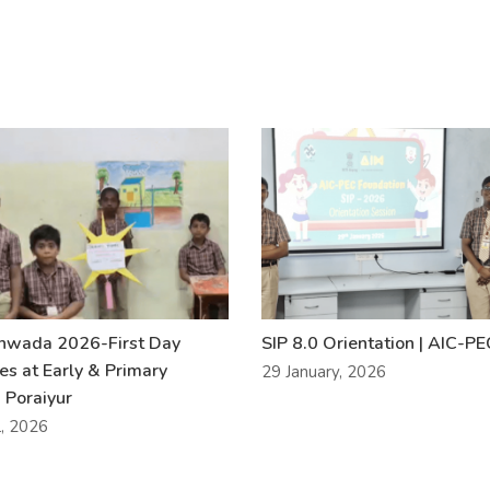
khwada 2026-First Day
SIP 8.0 Orientation | AIC-P
ies at Early & Primary
29 January, 2026
 Poraiyur
l, 2026