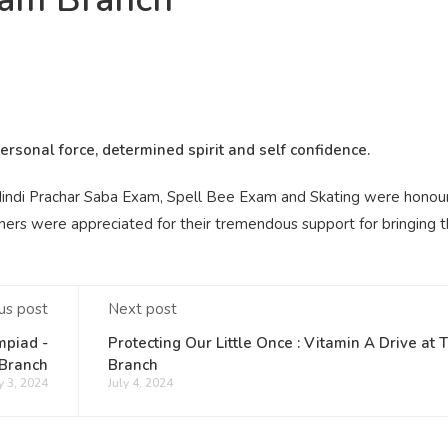
rsonal force, determined spirit and self confidence.
indi Prachar Saba Exam, Spell Bee Exam and Skating were honou
ainers were appreciated for their tremendous support for bringing 
us post
Next post
mpiad -
Protecting Our Little Once : Vitamin A Drive at 
Branch
Branch
y 3, 2024
July 4, 2024