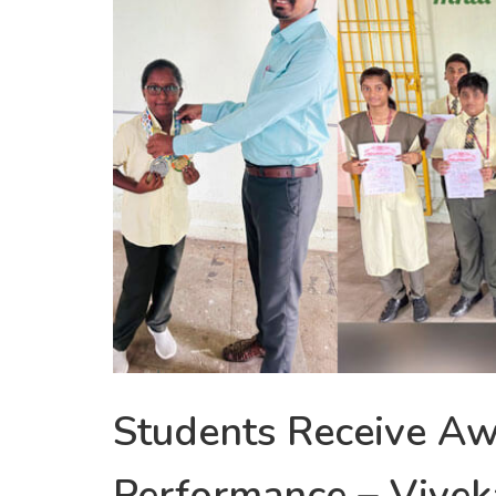
Students Receive Aw
Performance – Vive