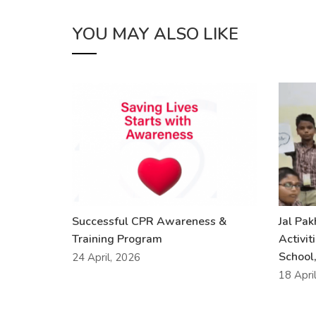
YOU MAY ALSO LIKE
Successful CPR Awareness &
Jal Pa
Training Program
Activit
School,
24 April, 2026
18 Apri