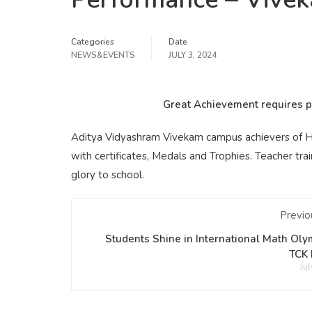
Categories
Date
NEWS&EVENTS
JULY 3, 2024
Great Achievement requires pe
Aditya Vidyashram Vivekam campus achievers of H
with certificates, Medals and Trophies. Teacher tr
glory to school.
Previo
Students Shine in International Math Oly
TCK 
Jul