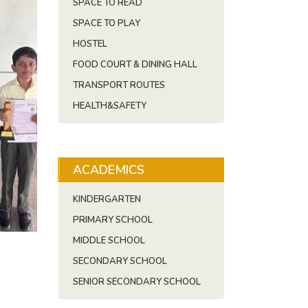
SPACE TO READ
SPACE TO PLAY
HOSTEL
FOOD COURT & DINING HALL
TRANSPORT ROUTES
HEALTH&SAFETY
ACADEMICS
KINDERGARTEN
PRIMARY SCHOOL
MIDDLE SCHOOL
SECONDARY SCHOOL
SENIOR SECONDARY SCHOOL