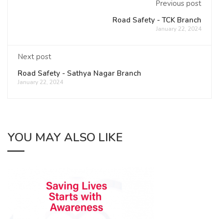
Previous post
Road Safety - TCK Branch
January 22, 2024
Next post
Road Safety - Sathya Nagar Branch
January 22, 2024
YOU MAY ALSO LIKE