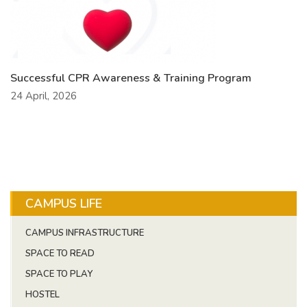
Successful CPR Awareness & Training Program
24 April, 2026
CAMPUS LIFE
CAMPUS INFRASTRUCTURE
SPACE TO READ
SPACE TO PLAY
HOSTEL