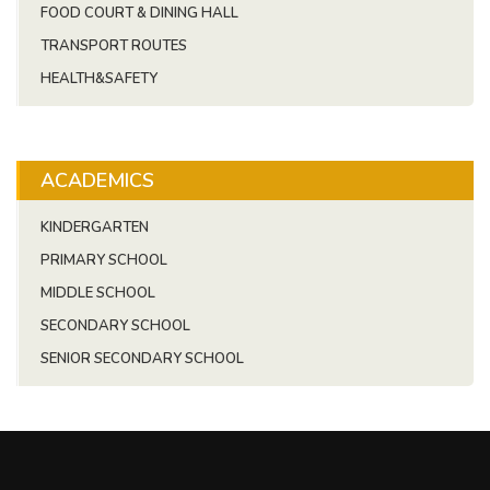
FOOD COURT & DINING HALL
TRANSPORT ROUTES
HEALTH&SAFETY
ACADEMICS
KINDERGARTEN
PRIMARY SCHOOL
MIDDLE SCHOOL
SECONDARY SCHOOL
SENIOR SECONDARY SCHOOL