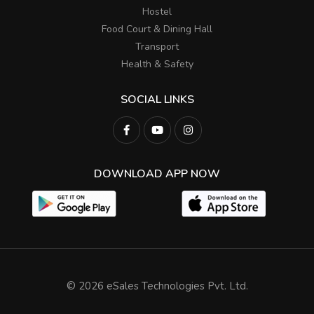
Hostel
Food Court & Dining Hall
Transport
Health & Safety
SOCIAL LINKS
DOWNLOAD APP NOW
© 2026 eSales Technologies Pvt. Ltd.