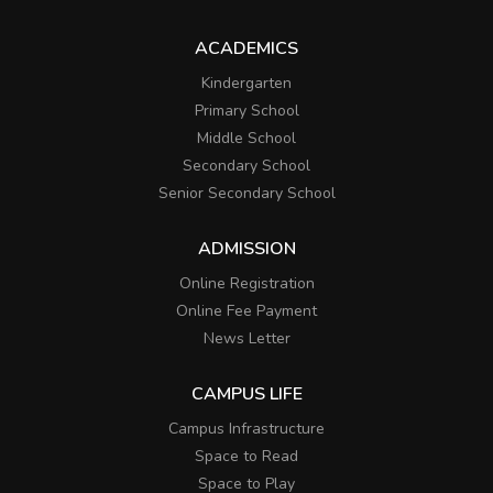
ACADEMICS
Kindergarten
Primary School
Middle School
Secondary School
Senior Secondary School
ADMISSION
Online Registration
Online Fee Payment
News Letter
CAMPUS LIFE
Campus Infrastructure
Space to Read
Space to Play