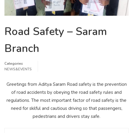
Road Safety – Saram
Branch
Categories
NEWS&EVENTS
Greetings from Aditya Saram Road safety is the prevention
of road accidents by obeying the road safety rules and
regulations. The most important factor of road safety is the
need for skilful and cautious driving so that passengers,
pedestrians and drivers stay safe.