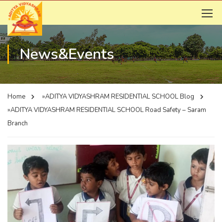
News&Events
Home
»ADITYA VIDYASHRAM RESIDENTIAL SCHOOL
Blog
»ADITYA VIDYASHRAM RESIDENTIAL SCHOOL
Road Safety – Saram
Branch