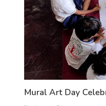
Mural Art Day Celebr