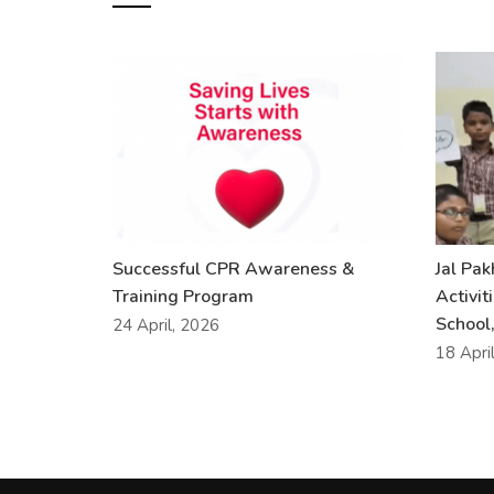
Successful CPR Awareness &
Jal Pa
Training Program
Activit
School,
24 April, 2026
18 Apri