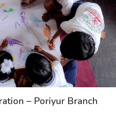
ation – Poriyur Branch