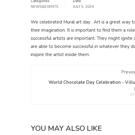
Categories
Date
NEWS&EVENTS
JULY 5, 2024
We celebrated Mural art day . Art is a great way 
their imagination. It is important to find them a 
successful artists are important. They might ignite 
are able to become successful in whatever they do. 
inspire the artist inside them.
Previo
World Chocolate Day Celebration - Vil
Jul
YOU MAY ALSO LIKE