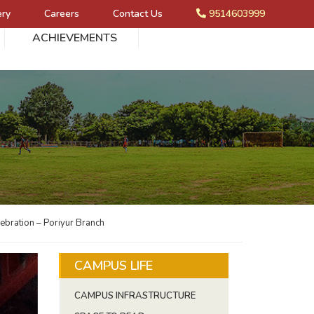
ery
Careers
Contact Us
9514603999
ACHIEVEMENTS
ebration – Poriyur Branch
CAMPUS LIFE
CAMPUS INFRASTRUCTURE