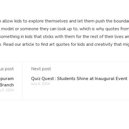
to allow kids to explore themselves and let them push the boundar
role model or someone they can look up to, which is why quotes fro
something in kids that sticks with them for the rest of their lives a
Read our article to find art quotes for kids and creativity that mi
us post
Next post
lupuram
Quiz Quest : Students Shine at Inaugural Event
July 6, 2024
Branch
y 5, 2024