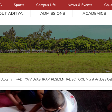
A
Sports
Campus Life
News & Events
Gall
OUT ADITYA
ADMISSIONS
ACADEMICS
L
Blog
»ADITYA VIDYASHRAM RESIDENTIAL SCHOOL
Mural Art Day Cel