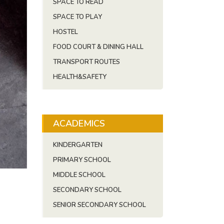
SPACE TO READ
SPACE TO PLAY
HOSTEL
FOOD COURT & DINING HALL
TRANSPORT ROUTES
HEALTH&SAFETY
ACADEMICS
KINDERGARTEN
PRIMARY SCHOOL
MIDDLE SCHOOL
SECONDARY SCHOOL
SENIOR SECONDARY SCHOOL