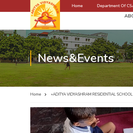
Home
Department Of CS
AB
News&Events
Home
»ADITYA VIDYASHRAM RESIDENTIAL SCHOO