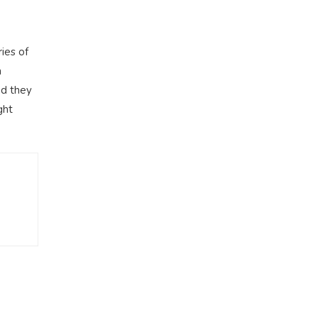
ies of
m
nd they
ght