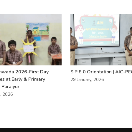
khwada 2026-First Day
SIP 8.0 Orientation | AIC-P
ies at Early & Primary
29 January, 2026
 Poraiyur
l, 2026