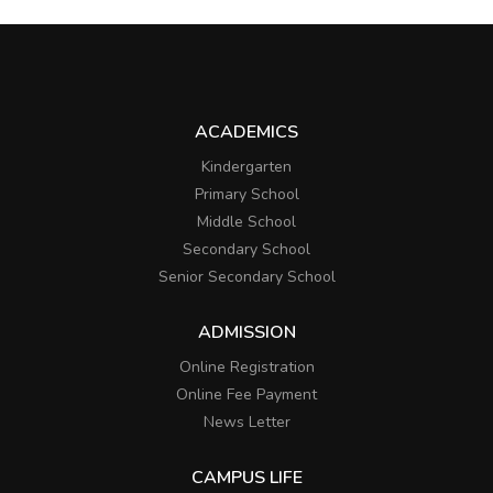
ACADEMICS
Kindergarten
Primary School
Middle School
Secondary School
Senior Secondary School
ADMISSION
Online Registration
Online Fee Payment
News Letter
CAMPUS LIFE