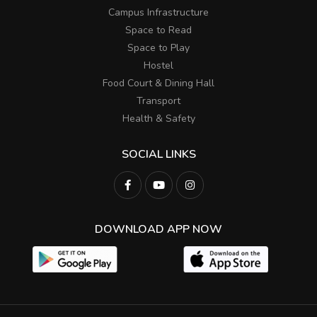
Campus Infrastructure
Space to Read
Space to Play
Hostel
Food Court & Dining Hall
Transport
Health & Safety
SOCIAL LINKS
DOWNLOAD APP NOW