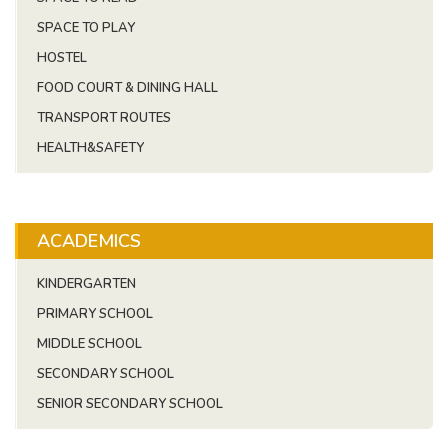
SPACE TO PLAY
HOSTEL
FOOD COURT & DINING HALL
TRANSPORT ROUTES
HEALTH&SAFETY
ACADEMICS
KINDERGARTEN
PRIMARY SCHOOL
MIDDLE SCHOOL
SECONDARY SCHOOL
SENIOR SECONDARY SCHOOL