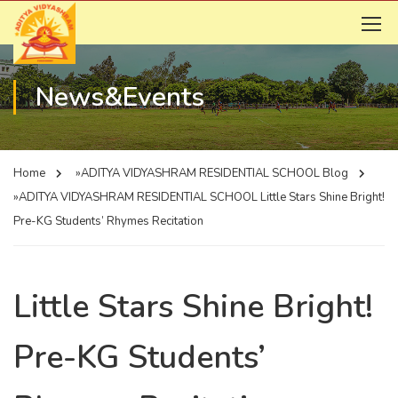
News&Events
Home
»ADITYA VIDYASHRAM RESIDENTIAL SCHOOL
Blog
»ADITYA VIDYASHRAM RESIDENTIAL SCHOOL
Little Stars Shine Bright!
Pre-KG Students’ Rhymes Recitation
Little Stars Shine Bright!
Pre-KG Students’