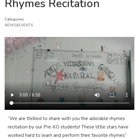
Rhymes Recitation
Categories
NEWS&EVENTS
“We are thrilled to share with you the adorable rhymes
recitation by our Pre-KG students! These little stars have
worked hard to learn and perform their favorite rhymes”