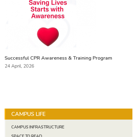
Successful CPR Awareness & Training Program
24 April, 2026
CAMPUS LIFE
CAMPUS INFRASTRUCTURE
SPACE TO READ