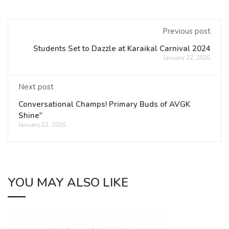
Previous post
Students Set to Dazzle at Karaikal Carnival 2024
January 22, 2025
Next post
Conversational Champs! Primary Buds of AVGK
Shine"
January 22, 2025
YOU MAY ALSO LIKE