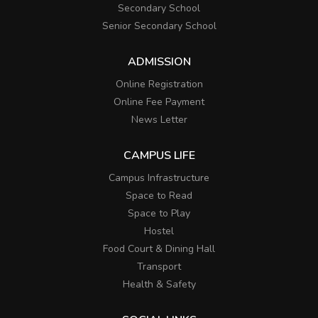
Secondary School
Senior Secondary School
ADMISSION
Online Registration
Online Fee Payment
News Letter
CAMPUS LIFE
Campus Infrastructure
Space to Read
Space to Play
Hostel
Food Court & Dining Hall
Transport
Health & Safety