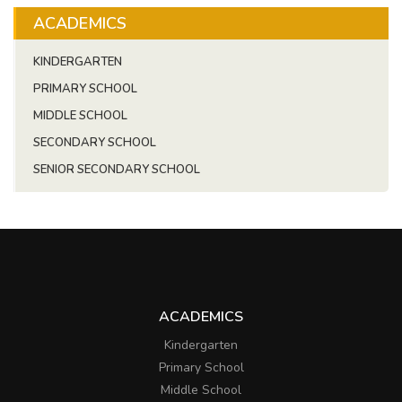
ACADEMICS
KINDERGARTEN
PRIMARY SCHOOL
MIDDLE SCHOOL
SECONDARY SCHOOL
SENIOR SECONDARY SCHOOL
ACADEMICS
Kindergarten
Primary School
Middle School