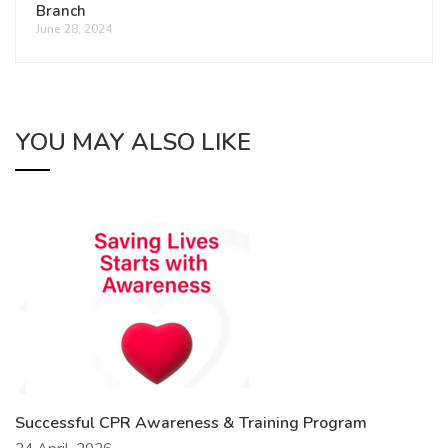
Branch
June 28, 2024
YOU MAY ALSO LIKE
Successful CPR Awareness & Training Program