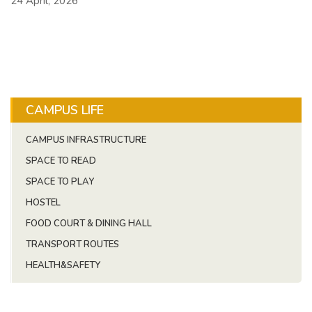
24 April, 2026
CAMPUS LIFE
CAMPUS INFRASTRUCTURE
SPACE TO READ
SPACE TO PLAY
HOSTEL
FOOD COURT & DINING HALL
TRANSPORT ROUTES
HEALTH&SAFETY