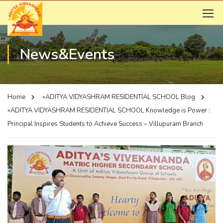
News&Events
Home
»ADITYA VIDYASHRAM RESIDENTIAL SCHOOL
Blog
»ADITYA VIDYASHRAM RESIDENTIAL SCHOOL
Knowledge is Power :
Principal Inspires Students to Achieve Success – Villupuram Branch