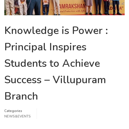
Knowledge is Power :
Principal Inspires
Students to Achieve
Success – Villupuram
Branch
Categories
NEWS&EVENTS