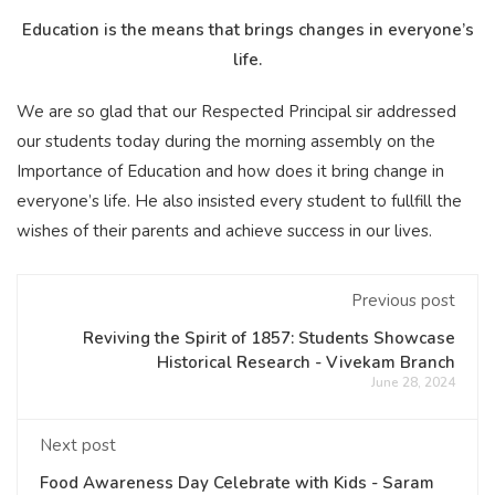
Education is the means that brings changes in everyone’s
life.
We are so glad that our Respected Principal sir addressed
our students today during the morning assembly on the
Importance of Education and how does it bring change in
everyone’s life. He also insisted every student to fullfill the
wishes of their parents and achieve success in our lives.
Previous post
Reviving the Spirit of 1857: Students Showcase
Historical Research - Vivekam Branch
June 28, 2024
Next post
Food Awareness Day Celebrate with Kids - Saram