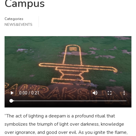
Campus
Categories
NEWS&EVENTS
“The act of lighting a deepam is a profound ritual that
symbolizes the triumph of light over darkness, knowledge
over ignorance, and good over evil. As you ignite the flame,