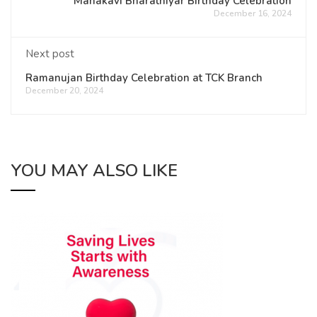
Mahakavi Bharathiyar Birthday Celebration
December 16, 2024
Next post
Ramanujan Birthday Celebration at TCK Branch
December 20, 2024
YOU MAY ALSO LIKE