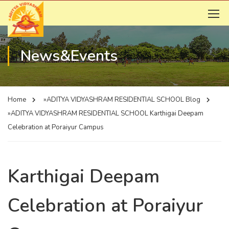
News&Events
Home
»ADITYA VIDYASHRAM RESIDENTIAL SCHOOL
Blog
»ADITYA VIDYASHRAM RESIDENTIAL SCHOOL
Karthigai Deepam
Celebration at Poraiyur Campus
Karthigai Deepam
Celebration at Poraiyur