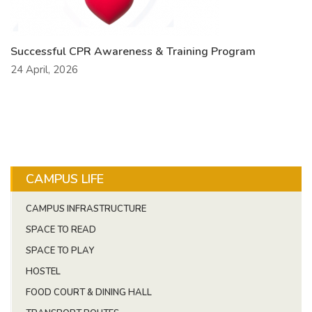
Successful CPR Awareness & Training Program
24 April, 2026
CAMPUS LIFE
CAMPUS INFRASTRUCTURE
SPACE TO READ
SPACE TO PLAY
HOSTEL
FOOD COURT & DINING HALL