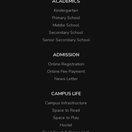
ACADEMICS
Kindergarten
Primary School
Middle School
Secondary School
Senior Secondary School
ADMISSION
Online Registration
Online Fee Payment
News Letter
CAMPUS LIFE
Campus Infrastructure
Space to Read
Space to Play
Hostel