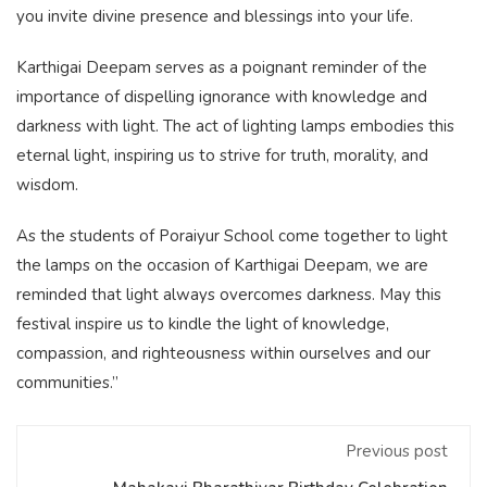
you invite divine presence and blessings into your life.
Karthigai Deepam serves as a poignant reminder of the
importance of dispelling ignorance with knowledge and
darkness with light. The act of lighting lamps embodies this
eternal light, inspiring us to strive for truth, morality, and
wisdom.
As the students of Poraiyur School come together to light
the lamps on the occasion of Karthigai Deepam, we are
reminded that light always overcomes darkness. May this
festival inspire us to kindle the light of knowledge,
compassion, and righteousness within ourselves and our
communities.”
Previous post