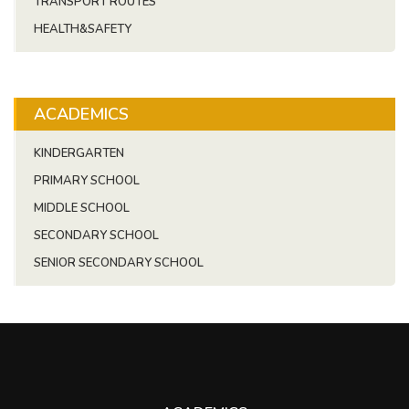
TRANSPORT ROUTES
HEALTH&SAFETY
ACADEMICS
KINDERGARTEN
PRIMARY SCHOOL
MIDDLE SCHOOL
SECONDARY SCHOOL
SENIOR SECONDARY SCHOOL