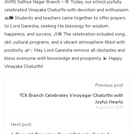
AVRS Sathya Nagar Branch ✨🌸 Today, our school joyfully
celebrated Vinayaka Chaturthi with devotion and enthusiasm.
🙏🐘 Students and teachers came together to offer prayers
to Lord Ganesha, seeking His blessings for wisdom,
happiness, and success. 🎶🌺 The celebration included song ,
skit ,cultural programs, and a vibrant atmosphere filled with
positivity. 🌿✨ May Lord Ganesha remove all obstacles and
bless everyone with knowledge and prosperity. 💫 Happy
Vinayaka Chaturthi!
Previous post
TCK Branch Celebrates Vinayagar Chaturthi with
Joyful Hearts
August 26, 2025
Next post