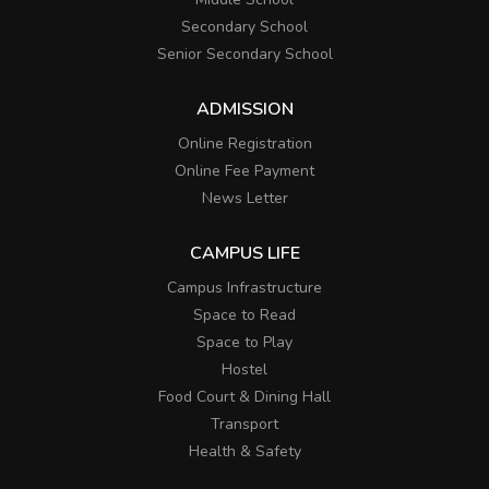
Secondary School
Senior Secondary School
ADMISSION
Online Registration
Online Fee Payment
News Letter
CAMPUS LIFE
Campus Infrastructure
Space to Read
Space to Play
Hostel
Food Court & Dining Hall
Transport
Health & Safety