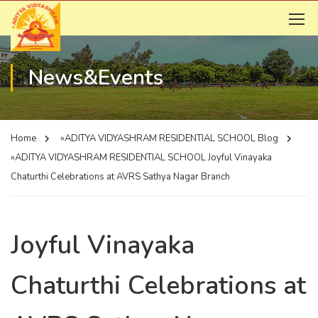
News&Events
Home
»ADITYA VIDYASHRAM RESIDENTIAL SCHOOL
Blog
»ADITYA VIDYASHRAM RESIDENTIAL SCHOOL
Joyful Vinayaka
Chaturthi Celebrations at AVRS Sathya Nagar Branch
Joyful Vinayaka
Chaturthi Celebrations at