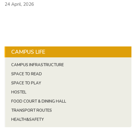
24 April, 2026
CAMPUS LIFE
CAMPUS INFRASTRUCTURE
SPACE TO READ
SPACE TO PLAY
HOSTEL
FOOD COURT & DINING HALL
TRANSPORT ROUTES
HEALTH&SAFETY