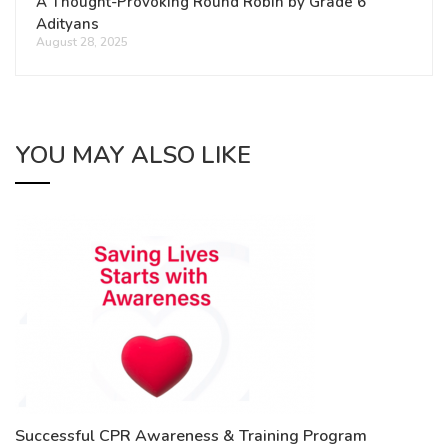
A Thought-Provoking Round Robin by Grade 6
Adityans
August 28, 2025
YOU MAY ALSO LIKE
Successful CPR Awareness & Training Program