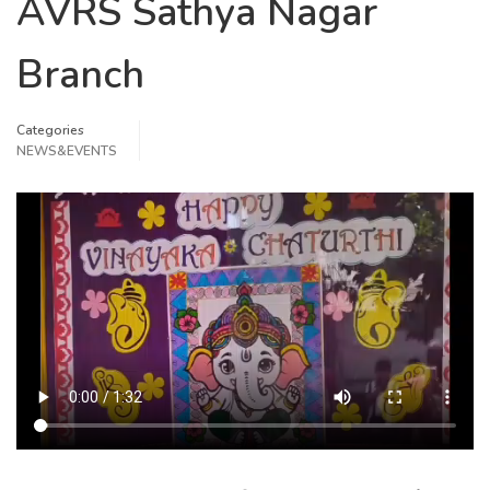
AVRS Sathya Nagar
Branch
Categories
NEWS&EVENTS