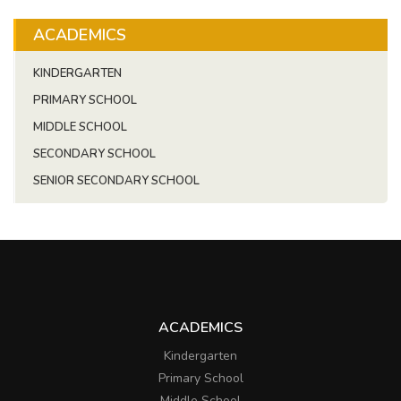
ACADEMICS
KINDERGARTEN
PRIMARY SCHOOL
MIDDLE SCHOOL
SECONDARY SCHOOL
SENIOR SECONDARY SCHOOL
ACADEMICS
Kindergarten
Primary School
Middle School