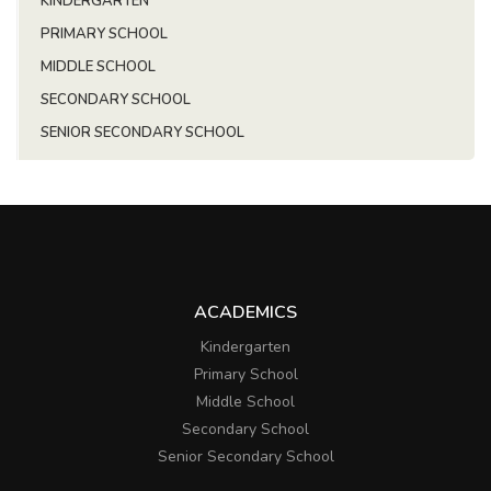
KINDERGARTEN
PRIMARY SCHOOL
MIDDLE SCHOOL
SECONDARY SCHOOL
SENIOR SECONDARY SCHOOL
ACADEMICS
Kindergarten
Primary School
Middle School
Secondary School
Senior Secondary School