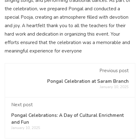
singing songs, and performing traditional dances. As part of
the celebration, we prepared Pongal and conducted a
special Pooja, creating an atmosphere filled with devotion
and joy. A heartfelt thank you to all the teachers for their
hard work and dedication in organizing this event. Your
efforts ensured that the celebration was a memorable and
meaningful experience for everyone
Previous post
Pongal Celebration at Saram Branch
January 10, 2025
Next post
Pongal Celebrations: A Day of Cultural Enrichment
and Fun
January 10, 2025