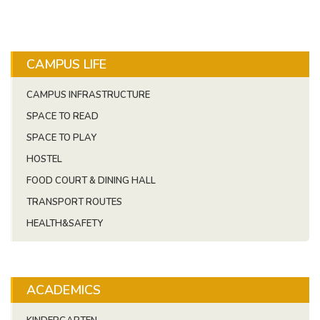
CAMPUS LIFE
CAMPUS INFRASTRUCTURE
SPACE TO READ
SPACE TO PLAY
HOSTEL
FOOD COURT & DINING HALL
TRANSPORT ROUTES
HEALTH&SAFETY
ACADEMICS