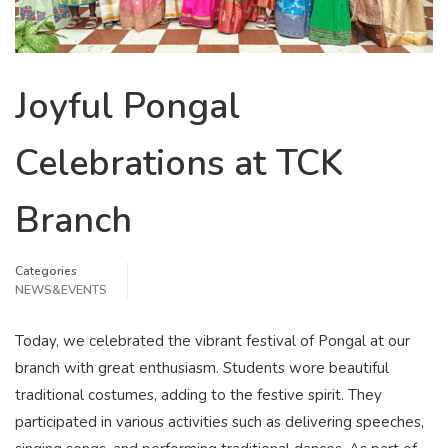
Joyful Pongal
Celebrations at TCK
Branch
Categories
NEWS&EVENTS
Today, we celebrated the vibrant festival of Pongal at our
branch with great enthusiasm. Students wore beautiful
traditional costumes, adding to the festive spirit. They
participated in various activities such as delivering speeches,