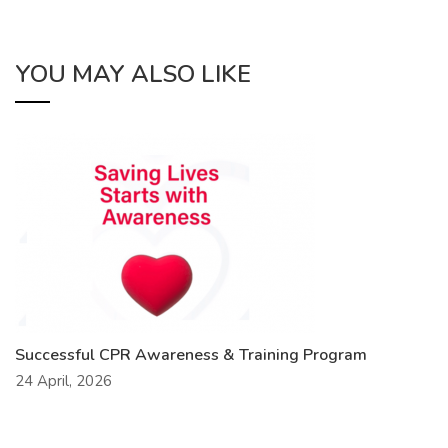
YOU MAY ALSO LIKE
Successful CPR Awareness & Training Program
24 April, 2026