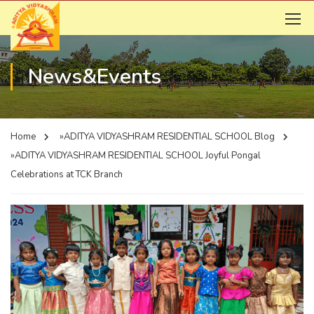
News&Events
Home
»ADITYA VIDYASHRAM RESIDENTIAL SCHOOL
Blog
»ADITYA VIDYASHRAM RESIDENTIAL SCHOOL
Joyful Pongal
Celebrations at TCK Branch