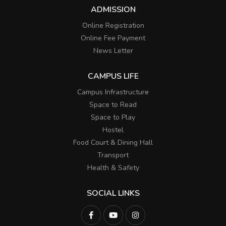
ADMISSION
Online Registration
Online Fee Payment
News Letter
CAMPUS LIFE
Campus Infrastructure
Space to Read
Space to Play
Hostel
Food Court & Dining Hall
Transport
Health & Safety
SOCIAL LINKS