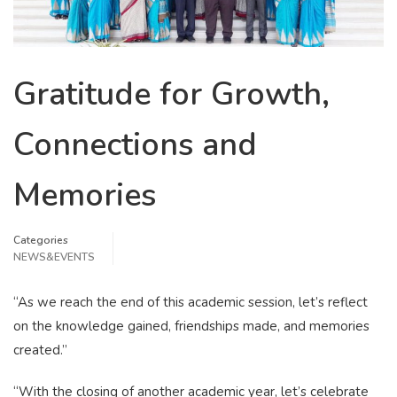
Gratitude for Growth,
Connections and
Memories
Categories
NEWS&EVENTS
“As we reach the end of this academic session, let’s reflect
on the knowledge gained, friendships made, and memories
created.”
“With the closing of another academic year, let’s celebrate