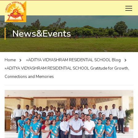
News&Events
Home
»ADITYA VIDYASHRAM RESIDENTIAL SCHOOL
Blog
»ADITYA VIDYASHRAM RESIDENTIAL SCHOOL
Gratitude for Growth,
Connections and Memories