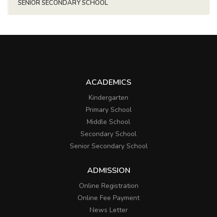
SENIOR SECONDARY SCHOOL
ACADEMICS
Kindergarten
Primary School
Middle School
Secondary School
Senior Secondary School
ADMISSION
Online Registration
Online Fee Payment
News Letter