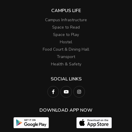
CAMPUS LIFE
Campus Infrastructure
Space to Read
Space to Play
Hostel
Food Court & Dining Hall
Transport
Health & Safety
SOCIAL LINKS
DOWNLOAD APP NOW