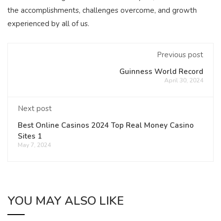
the accomplishments, challenges overcome, and growth
experienced by all of us.
Previous post
Guinness World Record
April 30, 2024
Next post
Best Online Casinos 2024 Top Real Money Casino
Sites 1
May 7, 2024
YOU MAY ALSO LIKE