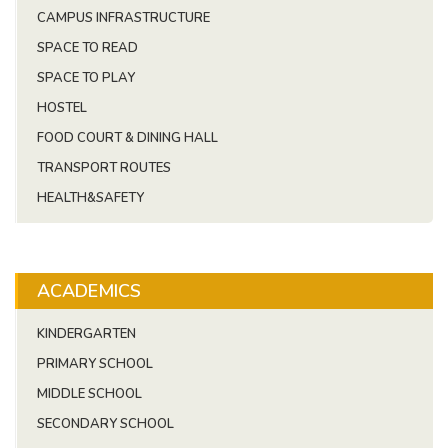
CAMPUS INFRASTRUCTURE
SPACE TO READ
SPACE TO PLAY
HOSTEL
FOOD COURT & DINING HALL
TRANSPORT ROUTES
HEALTH&SAFETY
ACADEMICS
KINDERGARTEN
PRIMARY SCHOOL
MIDDLE SCHOOL
SECONDARY SCHOOL