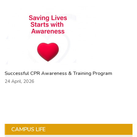
Successful CPR Awareness & Training Program
24 April, 2026
CAMPUS LIFE