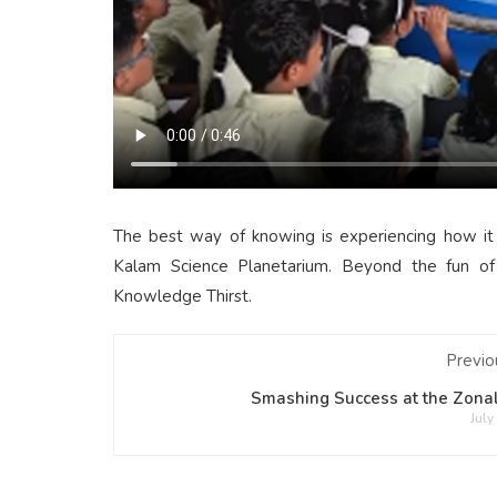
The best way of knowing is experiencing how it
Kalam Science Planetarium. Beyond the fun of 
Knowledge Thirst.
Previo
Smashing Success at the Zonal
July