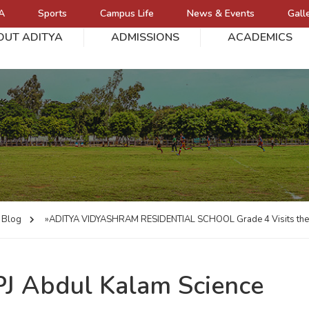
A
Sports
Campus Life
News & Events
Gall
OUT ADITYA
ADMISSIONS
ACADEMICS
L
Blog
»ADITYA VIDYASHRAM RESIDENTIAL SCHOOL
Grade 4 Visits th
APJ Abdul Kalam Science