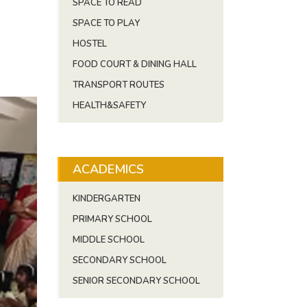
SPACE TO READ
SPACE TO PLAY
HOSTEL
FOOD COURT & DINING HALL
TRANSPORT ROUTES
HEALTH&SAFETY
ACADEMICS
KINDERGARTEN
PRIMARY SCHOOL
MIDDLE SCHOOL
SECONDARY SCHOOL
SENIOR SECONDARY SCHOOL