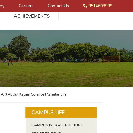
ery
Careers
Contact Us
9514603999
ACHIEVEMENTS
e APJ Abdul Kalam Science Planetarium
CAMPUS LIFE
CAMPUS INFRASTRUCTURE