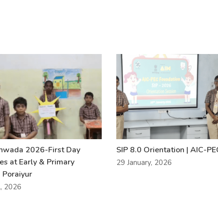
khwada 2026-First Day
SIP 8.0 Orientation | AIC-P
ies at Early & Primary
29 January, 2026
 Poraiyur
l, 2026