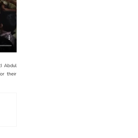
PJ Abdul
or their