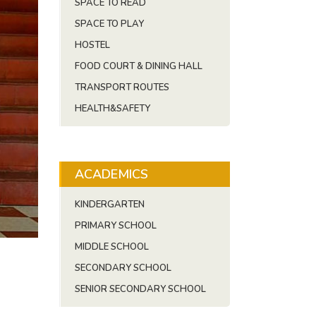
SPACE TO READ
SPACE TO PLAY
HOSTEL
FOOD COURT & DINING HALL
TRANSPORT ROUTES
HEALTH&SAFETY
ACADEMICS
KINDERGARTEN
PRIMARY SCHOOL
MIDDLE SCHOOL
SECONDARY SCHOOL
SENIOR SECONDARY SCHOOL