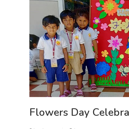
Flowers Day Celebra