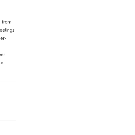
: from
feelings
wer-
per
ur