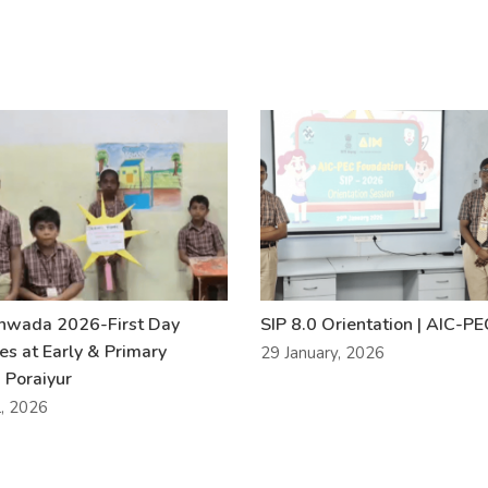
khwada 2026-First Day
SIP 8.0 Orientation | AIC-P
ies at Early & Primary
29 January, 2026
 Poraiyur
l, 2026