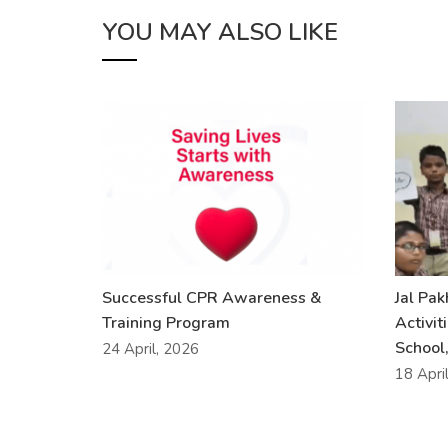
YOU MAY ALSO LIKE
Successful CPR Awareness &
Jal Pa
Training Program
Activit
School,
24 April, 2026
18 Apri