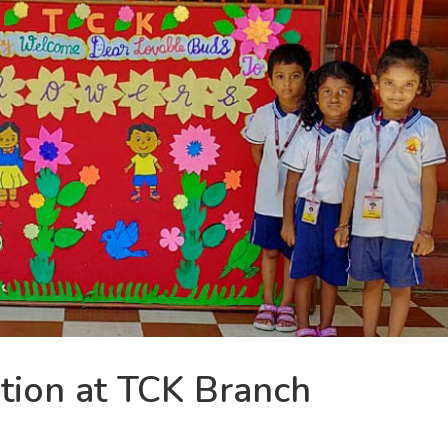
tion at TCK Branch