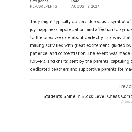
Categories
Date
NEWS&EVENTS
AUGUST 9, 2024
They might typically be considered as a symbol of
joy, happiness, appreciation, and affection to sym
to the ones we care about perfectly, in a way that
making activities with great excitement, guided by t
patience, and concentration. The event was made e
flowers, and charts sent by the parents, capturing 
dedicated teachers and supportive parents for maki
Previo
Students Shine in Block Level Chess Comp
August