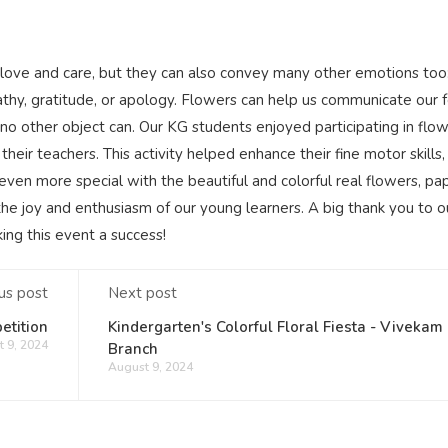
 love and care, but they can also convey many other emotions too
pathy, gratitude, or apology. Flowers can help us communicate our 
 no other object can. Our KG students enjoyed participating in flo
heir teachers. This activity helped enhance their fine motor skills,
ven more special with the beautiful and colorful real flowers, pa
the joy and enthusiasm of our young learners. A big thank you to o
ng this event a success!
us post
Next post
etition
Kindergarten's Colorful Floral Fiesta - Vivekam
 9, 2024
Branch
August 9, 2024