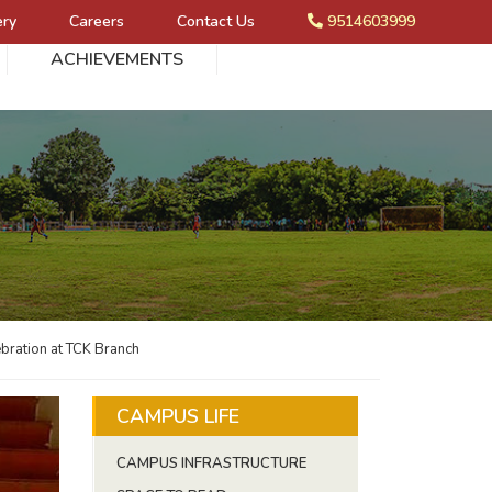
ery
Careers
Contact Us
9514603999
ACHIEVEMENTS
bration at TCK Branch
CAMPUS LIFE
CAMPUS INFRASTRUCTURE