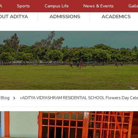
A
Sports
Campus Life
News & Events
Gall
OUT ADITYA
ADMISSIONS
ACADEMICS
L
Blog
»ADITYA VIDYASHRAM RESIDENTIAL SCHOOL
Flowers Day Cele