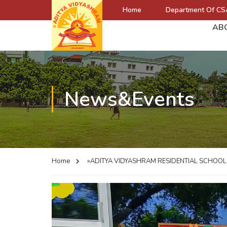
Home
Department Of CS
AB
News&Events
Home
»ADITYA VIDYASHRAM RESIDENTIAL SCHOO