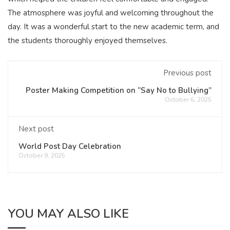
The atmosphere was joyful and welcoming throughout the
day. It was a wonderful start to the new academic term, and
the students thoroughly enjoyed themselves.
Previous post
Poster Making Competition on “Say No to Bullying”
October 6, 2025
Next post
World Post Day Celebration
October 9, 2025
YOU MAY ALSO LIKE