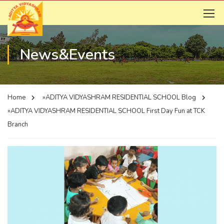
News&Events
Home
»ADITYA VIDYASHRAM RESIDENTIAL SCHOOL
Blog
»ADITYA VIDYASHRAM RESIDENTIAL SCHOOL
First Day Fun at TCK
Branch