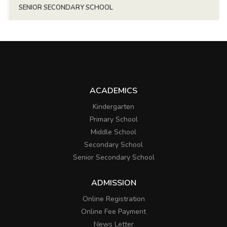
SENIOR SECONDARY SCHOOL
ACADEMICS
Kindergarten
Primary School
Middle School
Secondary School
Senior Secondary School
ADMISSION
Online Registration
Online Fee Payment
News Letter