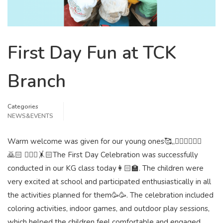
First Day Fun at TCK
Branch
Categories
NEWS&EVENTS
Warm welcome was given for our young ones🥰,,🙇🏻‍♀️🙇🏻‍♂️
🙇🏻 🧚🏻‍♀️🤸🏻The First Day Celebration was successfully
conducted in our KG class today👩🏻‍🏫. The children were
very excited at school and participated enthusiastically in all
the activities planned for them🥳🥳. The celebration included
coloring activities, indoor games, and outdoor play sessions,
which helped the children feel comfortable and engaged.