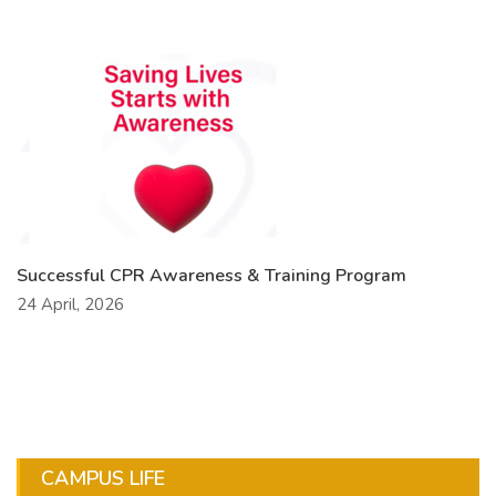
Successful CPR Awareness & Training Program
24 April, 2026
CAMPUS LIFE