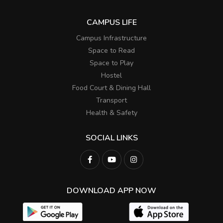
CAMPUS LIFE
Campus Infrastructure
Space to Read
Space to Play
Hostel
Food Court & Dining Hall
Transport
Health & Safety
SOCIAL LINKS
DOWNLOAD APP NOW