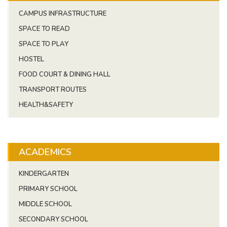
CAMPUS INFRASTRUCTURE
SPACE TO READ
SPACE TO PLAY
HOSTEL
FOOD COURT & DINING HALL
TRANSPORT ROUTES
HEALTH&SAFETY
ACADEMICS
KINDERGARTEN
PRIMARY SCHOOL
MIDDLE SCHOOL
SECONDARY SCHOOL