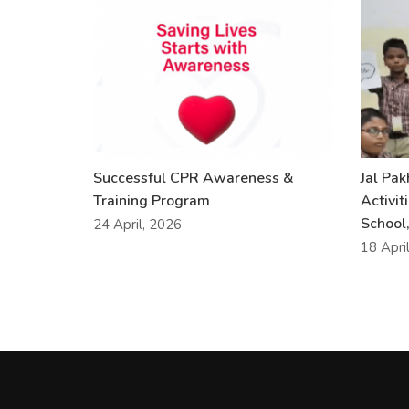
Successful CPR Awareness &
Jal Pa
Training Program
Activit
School,
24 April, 2026
18 Apri