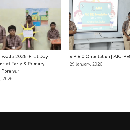
khwada 2026-First Day
SIP 8.0 Orientation | AIC-P
ies at Early & Primary
29 January, 2026
 Poraiyur
l, 2026