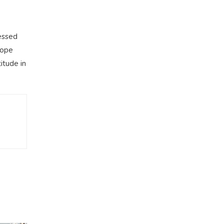
essed
cope
itude in