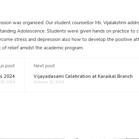
sion was organised. Our student counsellor Ms. Vijalakshmi addr
rstanding Adolescence. Students were given hands on practice to 
come stress and depression also how to develop the positive att
bit of relief amidst the academic program.
us post
Next post
ls 2024
Vijayadasami Celebration at Karaikal Branch
10, 2024
October 12, 2024