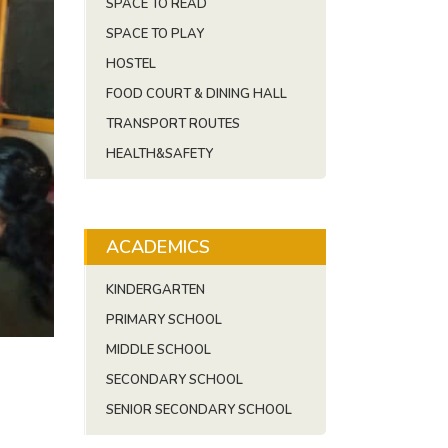
SPACE TO READ
SPACE TO PLAY
HOSTEL
FOOD COURT & DINING HALL
TRANSPORT ROUTES
HEALTH&SAFETY
ACADEMICS
KINDERGARTEN
PRIMARY SCHOOL
MIDDLE SCHOOL
SECONDARY SCHOOL
SENIOR SECONDARY SCHOOL