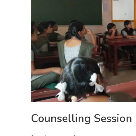
Counselling Session