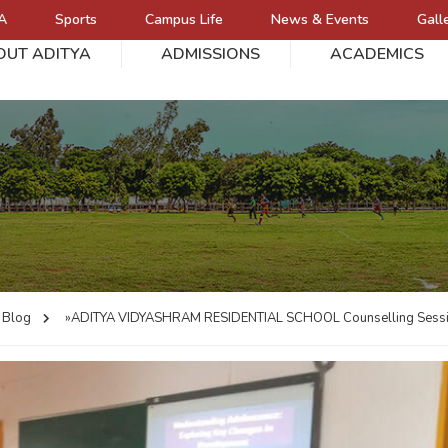
A
Sports
Campus Life
News & Events
Gall
OUT ADITYA
ADMISSIONS
ACADEMICS
L
Blog
»ADITYA VIDYASHRAM RESIDENTIAL SCHOOL
Counselling Sess