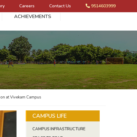
ery
Careers
Contact Us
9514603999
ACHIEVEMENTS
ion at Vivekam Campus
CAMPUS LIFE
CAMPUS INFRASTRUCTURE