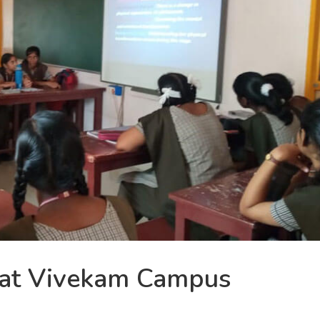
 at Vivekam Campus