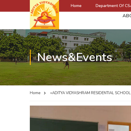
Home
Department Of CS
AB
News&Events
Home
»ADITYA VIDYASHRAM RESIDENTIAL SCHOO