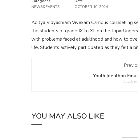
Categories
Date
NEWS&EVENTS
OCTOBER 10, 2024
Aditya Vidyashram Vivekam Campus counselling ses
the students of grade IX to XII on the topic Unde
with problems faced at adulthood and how to over
life. Students actively participated as they felt a 
Previo
Youth Ideathon Fina
October 
YOU MAY ALSO LIKE