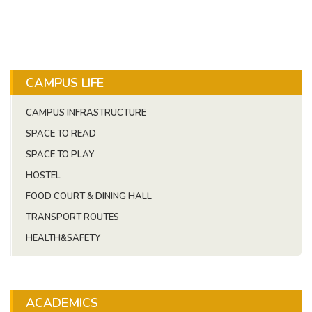
CAMPUS LIFE
CAMPUS INFRASTRUCTURE
SPACE TO READ
SPACE TO PLAY
HOSTEL
FOOD COURT & DINING HALL
TRANSPORT ROUTES
HEALTH&SAFETY
ACADEMICS