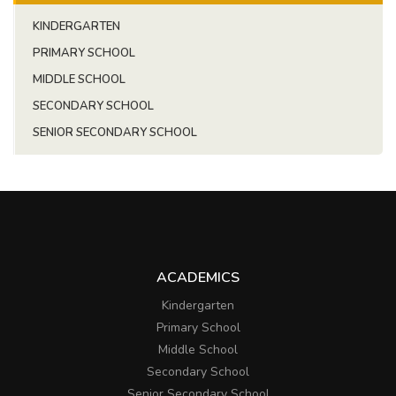
KINDERGARTEN
PRIMARY SCHOOL
MIDDLE SCHOOL
SECONDARY SCHOOL
SENIOR SECONDARY SCHOOL
ACADEMICS
Kindergarten
Primary School
Middle School
Secondary School
Senior Secondary School