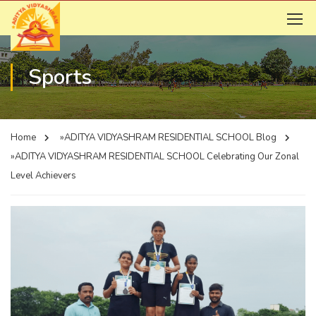
Sports
Home
»ADITYA VIDYASHRAM RESIDENTIAL SCHOOL
Blog
»ADITYA VIDYASHRAM RESIDENTIAL SCHOOL
Celebrating Our Zonal
Level Achievers