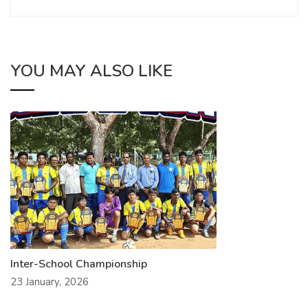
YOU MAY ALSO LIKE
Inter-School Championship
23 January, 2026