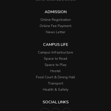
ADMISSION
Online Registration
Online Fee Payment
News Letter
CAMPUS LIFE
Campus Infrastructure
Space to Read
Space to Play
Hostel
Food Court & Dining Hall
Transport
Health & Safety
SOCIAL LINKS