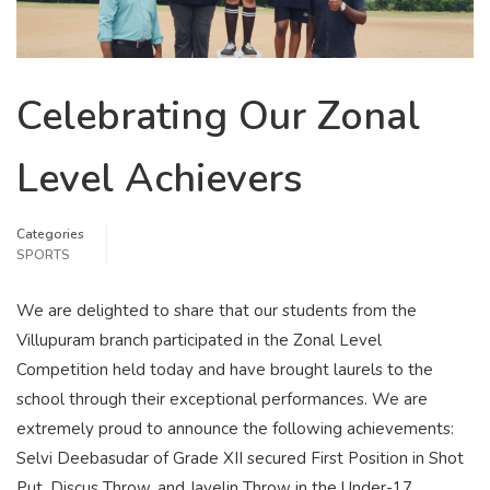
Celebrating Our Zonal
Level Achievers
Categories
SPORTS
We are delighted to share that our students from the
Villupuram branch participated in the Zonal Level
Competition held today and have brought laurels to the
school through their exceptional performances. We are
extremely proud to announce the following achievements:
Selvi Deebasudar of Grade XII secured First Position in Shot
Put, Discus Throw, and Javelin Throw in the Under-17