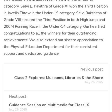
category. Selvi E. Pavithra of Grade XI won the Third Position
in Javelin Throw in the Under-19 category. Selvi Rakshitha of
Grade VIII secured the Third Position in both High Jump and
200M Running Race in the Under-14 category. Our heartfelt
congratulations to all the winners for their outstanding
achievements! We also extend our sincere appreciation to
the Physical Education Department for their consistent
support and dedicated guidance.
Previous post
Class 2 Explores: Museums, Libraries & the Shore
July 26, 2025
Next post
Guidance Session on Multimedia for Class IX
July 26, 2025