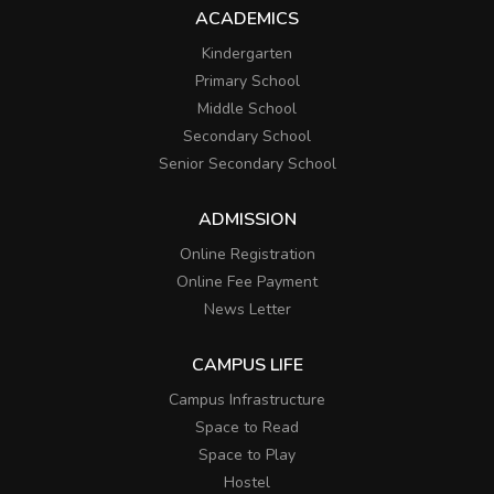
ACADEMICS
Kindergarten
Primary School
Middle School
Secondary School
Senior Secondary School
ADMISSION
Online Registration
Online Fee Payment
News Letter
CAMPUS LIFE
Campus Infrastructure
Space to Read
Space to Play
Hostel