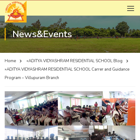
News&Events
Home
»ADITYA VIDYASHRAM RESIDENTIAL SCHOOL
Blog
»ADITYA VIDYASHRAM RESIDENTIAL SCHOOL
Carrer and Guidance
Program – Villupuram Branch