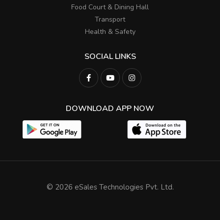
Food Court & Dining Hall
Transport
Health & Safety
SOCIAL LINKS
DOWNLOAD APP NOW
© 2026 eSales Technologies Pvt. Ltd.