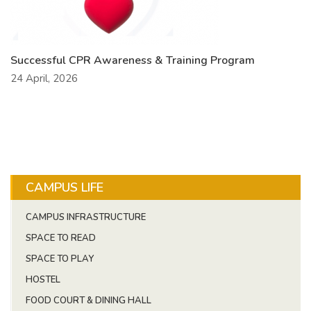
Successful CPR Awareness & Training Program
24 April, 2026
CAMPUS LIFE
CAMPUS INFRASTRUCTURE
SPACE TO READ
SPACE TO PLAY
HOSTEL
FOOD COURT & DINING HALL