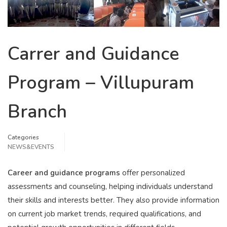
Carrer and Guidance
Program – Villupuram
Branch
Categories
NEWS&EVENTS
Career and guidance programs
offer personalized
assessments and counseling, helping individuals understand
their skills and interests better. They also provide information
on current job market trends, required qualifications, and