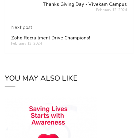
Thanks Giving Day - Vivekam Campus
February 12, 2024
Next post
Zoho Recruitment Drive Champions!
February 13, 2024
YOU MAY ALSO LIKE