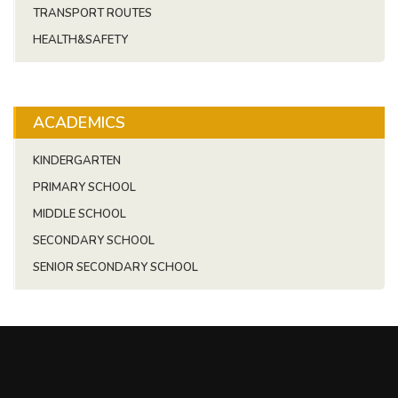
TRANSPORT ROUTES
HEALTH&SAFETY
ACADEMICS
KINDERGARTEN
PRIMARY SCHOOL
MIDDLE SCHOOL
SECONDARY SCHOOL
SENIOR SECONDARY SCHOOL