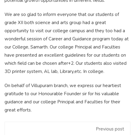
potential growth opportunities in different fields.
We are so glad to inform everyone that our students of
grade XII both science and arts group had a great
opportunity to visit our college campus and they too had a
wonderful session of Career and Guidance program today at
our College, Samarth. Our college Principal and Faculties
have presented an excellent guidelines for our students on
which field can be chosen after+2. Our students also visited
3D printer system, AL lab, Library,etc. In college.
On behalf of Villupuram branch, we express our heartiest
gratitude to our Honourable Founder sir for his valuable
guidance and our college Principal and Faculties for their
great efforts.
Previous post