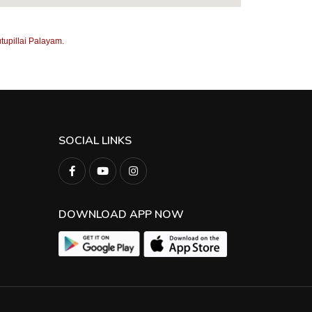
tupillai Palayam.
SOCIAL LINKS
DOWNLOAD APP NOW