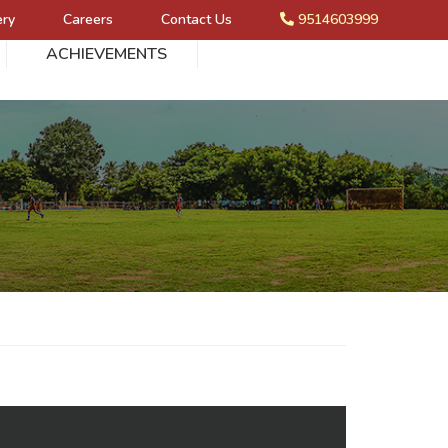
ery
Careers
Contact Us
9514603999
ACHIEVEMENTS