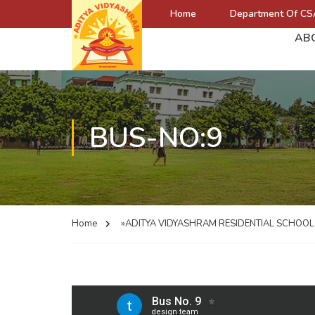
Home
Department Of CS
AB
BUS-NO:9
Home
»ADITYA VIDYASHRAM RESIDENTIAL SCHOO