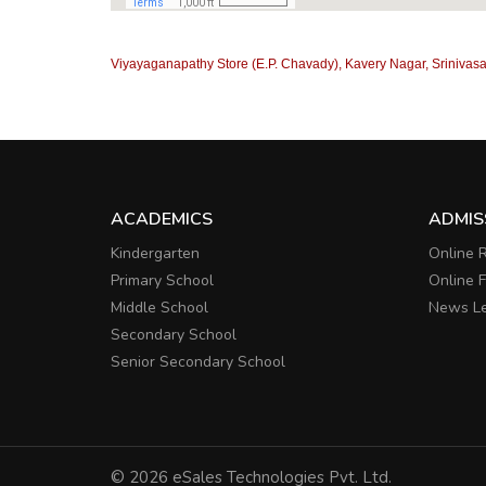
Viyayaganapathy Store (E.P. Chavady), Kavery Nagar, Srinivasa
ACADEMICS
ADMIS
Kindergarten
Online R
Primary School
Online 
Middle School
News Le
Secondary School
Senior Secondary School
© 2026 eSales Technologies Pvt. Ltd.