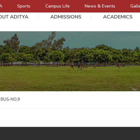
A
Sports
Campus Life
News & Events
Gall
OUT ADITYA
ADMISSIONS
ACADEMICS
L
BUS-NO:9