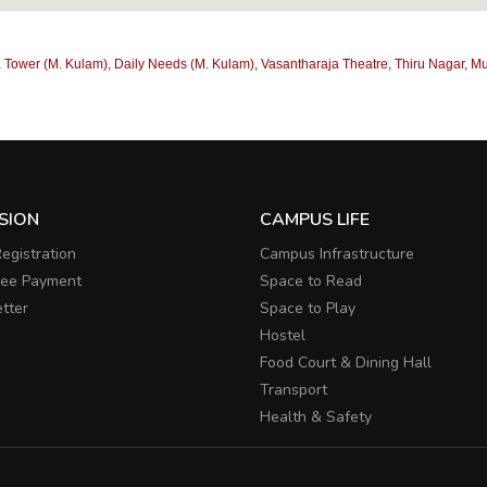
 Tower (M. Kulam), Daily Needs (M. Kulam), Vasantharaja Theatre, Thiru Nagar, Mu
SION
CAMPUS LIFE
egistration
Campus Infrastructure
Fee Payment
Space to Read
tter
Space to Play
Hostel
Food Court & Dining Hall
Transport
Health & Safety