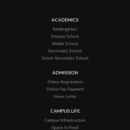
ACADEMICS
Kindergarten
Primary School
Middle School
Secondary School
Senior Secondary School
ADMISSION
Online Registration
Online Fee Payment
News Letter
CAMPUS LIFE
Campus Infrastructure
Space to Read