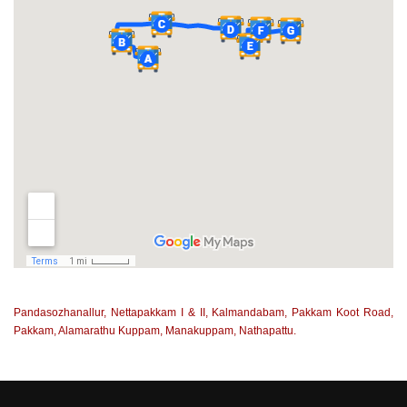
Pandasozhanallur, Nettapakkam I & II, Kalmandabam, Pakkam Koot Road,
Pakkam, Alamarathu Kuppam, Manakuppam, Nathapattu.