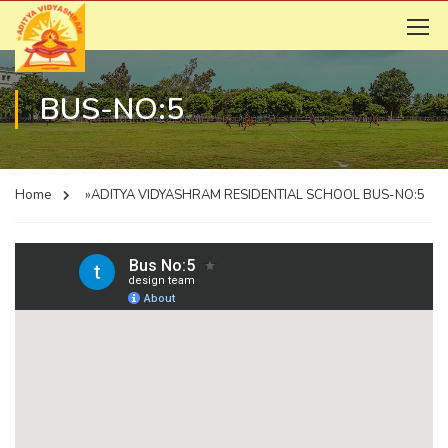
BUS-NO:5
Home
»ADITYA VIDYASHRAM RESIDENTIAL SCHOOL
BUS-NO:5