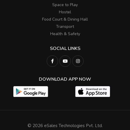
Space to Play
Hostel
Food Court & Dining Hall
Transport
Health & Safety
SOCIAL LINKS
DOWNLOAD APP NOW
© 2026 eSales Technologies Pvt. Ltd.