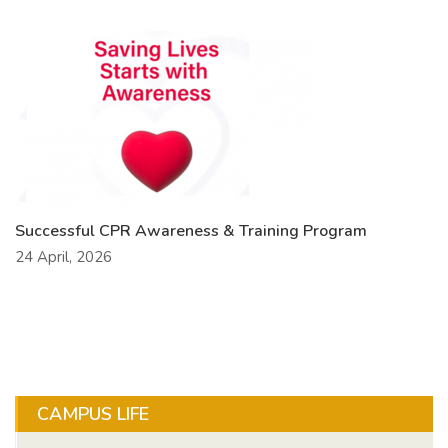
Successful CPR Awareness & Training Program
24 April, 2026
CAMPUS LIFE