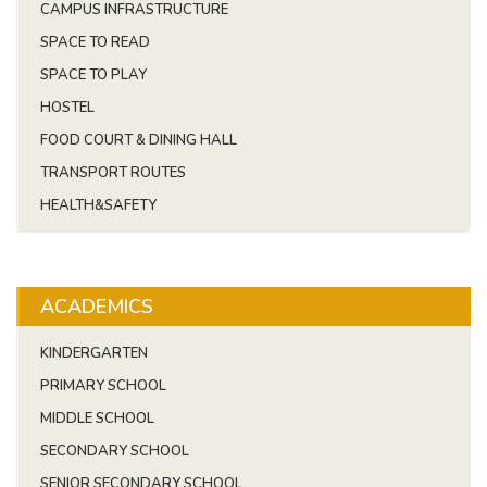
CAMPUS INFRASTRUCTURE
SPACE TO READ
SPACE TO PLAY
HOSTEL
FOOD COURT & DINING HALL
TRANSPORT ROUTES
HEALTH&SAFETY
ACADEMICS
KINDERGARTEN
PRIMARY SCHOOL
MIDDLE SCHOOL
SECONDARY SCHOOL
SENIOR SECONDARY SCHOOL