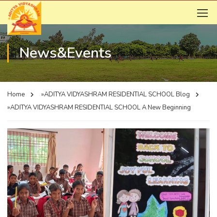
News&Events
Home
»ADITYA VIDYASHRAM RESIDENTIAL SCHOOL
Blog
»ADITYA VIDYASHRAM RESIDENTIAL SCHOOL
A New Beginning