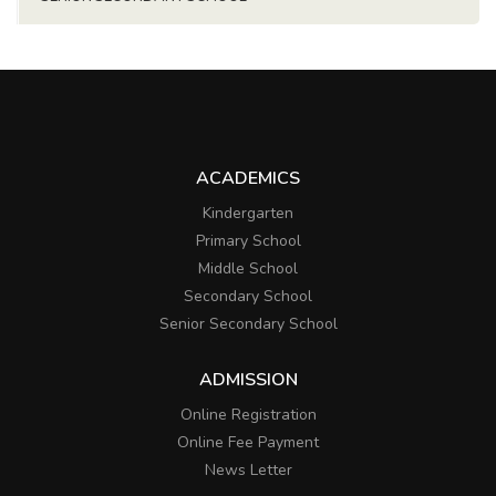
ACADEMICS
Kindergarten
Primary School
Middle School
Secondary School
Senior Secondary School
ADMISSION
Online Registration
Online Fee Payment
News Letter