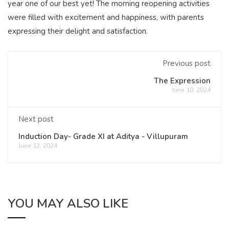
year one of our best yet! The morning reopening activities
were filled with excitement and happiness, with parents
expressing their delight and satisfaction.
Previous post
The Expression
June 10, 2024
Next post
Induction Day- Grade XI at Aditya - Villupuram
June 12, 2024
YOU MAY ALSO LIKE