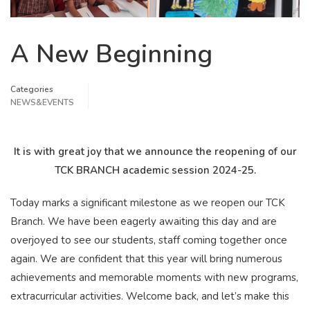
A New Beginning
Categories
NEWS&EVENTS
It is with great joy that we announce the reopening of our
TCK BRANCH academic session 2024-25.
Today marks a significant milestone as we reopen our TCK
Branch. We have been eagerly awaiting this day and are
overjoyed to see our students, staff coming together once
again. We are confident that this year will bring numerous
achievements and memorable moments with new programs,
extracurricular activities. Welcome back, and let’s make this