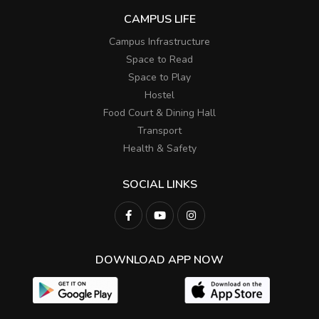
CAMPUS LIFE
Campus Infrastructure
Space to Read
Space to Play
Hostel
Food Court & Dining Hall
Transport
Health & Safety
SOCIAL LINKS
DOWNLOAD APP NOW