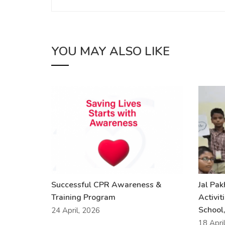
YOU MAY ALSO LIKE
Successful CPR Awareness &
Jal Pa
Training Program
Activit
School,
24 April, 2026
18 Apri