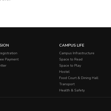
SION
CAMPUS LIFE
egistration
Campus Infrastructure
Fee Payment
Space to Read
tter
Space to Play
Hostel
Food Court & Dining Hall
Transport
Health & Safety