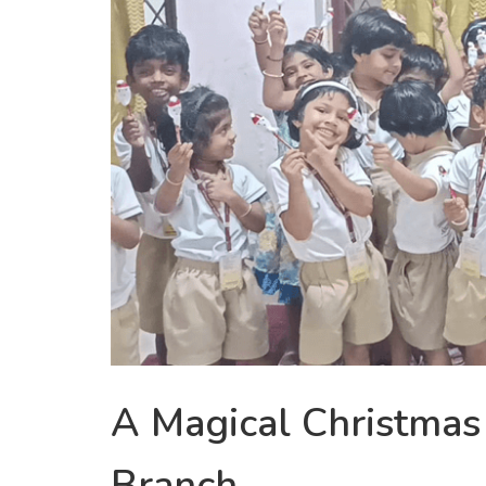
A Magical Christmas
Branch