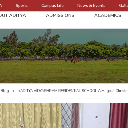
A
Sports
Campus Life
News & Events
Gall
OUT ADITYA
ADMISSIONS
ACADEMICS
L
Blog
»ADITYA VIDYASHRAM RESIDENTIAL SCHOOL
A Magical Christm