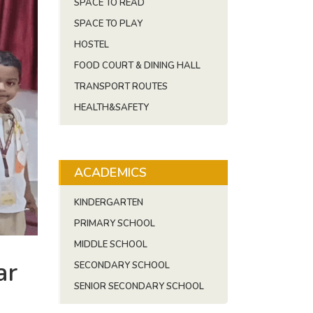
SPACE TO READ
SPACE TO PLAY
HOSTEL
FOOD COURT & DINING HALL
TRANSPORT ROUTES
HEALTH&SAFETY
ACADEMICS
KINDERGARTEN
PRIMARY SCHOOL
MIDDLE SCHOOL
ar
SECONDARY SCHOOL
SENIOR SECONDARY SCHOOL