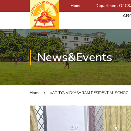
Home
Department Of CS
AB
News&Events
Home
»ADITYA VIDYASHRAM RESIDENTIAL SCHOO