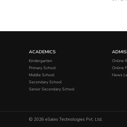
ACADEMICS
ADMIS
Kindergarten
Online R
Primary School
Online 
Middle School
News Le
Secondary School
Senior Secondary School
© 2026 eSales Technologies Pvt. Ltd.