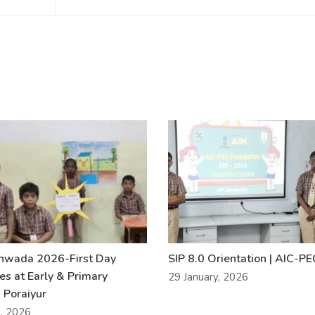
khwada 2026-First Day
SIP 8.0 Orientation | AIC-P
ies at Early & Primary
29 January, 2026
 Poraiyur
l, 2026