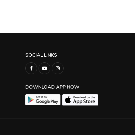
SOCIAL LINKS
DOWNLOAD APP NOW