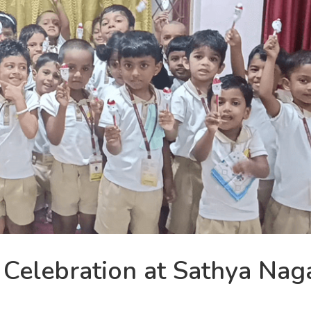
 Celebration at Sathya Nag