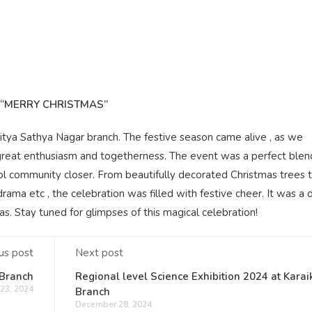
“MERRY CHRISTMAS”
ditya Sathya Nagar branch. The festive season came alive , as we
great enthusiasm and togetherness. The event was a perfect blend
chool community closer. From beautifully decorated Christmas trees t
ama etc , the celebration was filled with festive cheer. It was a 
as. Stay tuned for glimpses of this magical celebration!
us post
Next post
 Branch
Regional level Science Exhibition 2024 at Karai
23, 2024
Branch
December 28, 2024