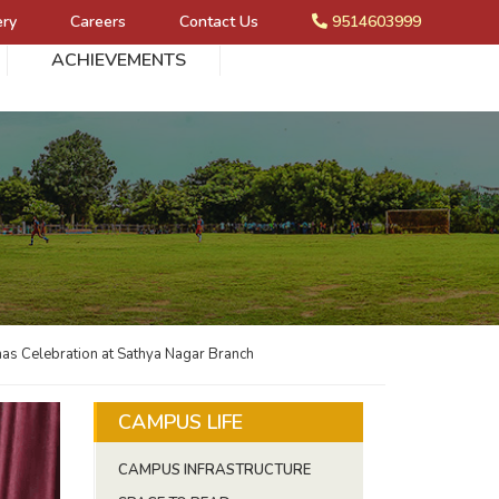
ery
Careers
Contact Us
9514603999
ACHIEVEMENTS
as Celebration at Sathya Nagar Branch
CAMPUS LIFE
CAMPUS INFRASTRUCTURE