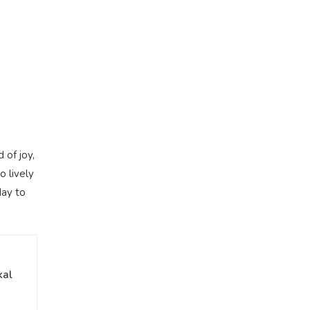
 of joy,
o lively
day to
kal