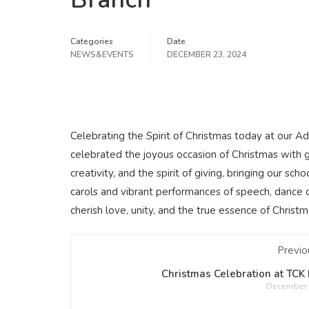
Categories
Date
NEWS&EVENTS
DECEMBER 23, 2024
Celebrating the Spirit of Christmas today at our A
celebrated the joyous occasion of Christmas with 
creativity, and the spirit of giving, bringing our s
carols and vibrant performances of speech, dance dr
cherish love, unity, and the true essence of Christm
Previo
Christmas Celebration at TCK
December 