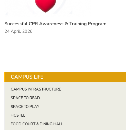
Successful CPR Awareness & Training Program
24 April, 2026
CAMPUS LIFE
CAMPUS INFRASTRUCTURE
SPACE TO READ
SPACE TO PLAY
HOSTEL
FOOD COURT & DINING HALL