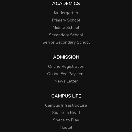
ACADEMICS
Kindergarten
Primary School
Middle School
Secondary School
Senior Secondary School
ADMISSION
Online Registration
Online Fee Payment
News Letter
CAMPUS LIFE
Campus Infrastructure
Space to Read
Space to Play
Hostel