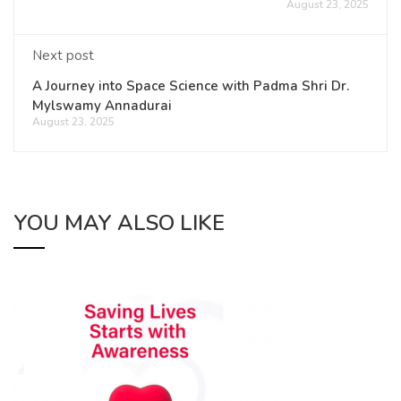
August 23, 2025
Next post
A Journey into Space Science with Padma Shri Dr.
Mylswamy Annadurai
August 23, 2025
YOU MAY ALSO LIKE