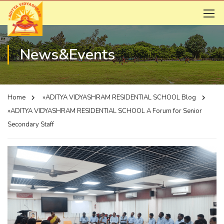
News&Events
Home
»ADITYA VIDYASHRAM RESIDENTIAL SCHOOL
Blog
»ADITYA VIDYASHRAM RESIDENTIAL SCHOOL
A Forum for Senior
Secondary Staff