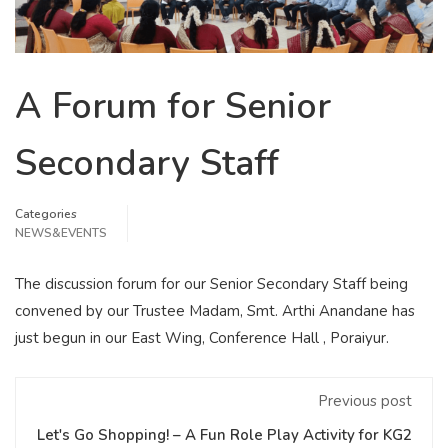
A Forum for Senior
Secondary Staff
Categories
NEWS&EVENTS
The discussion forum for our Senior Secondary Staff being
convened by our Trustee Madam, Smt. Arthi Anandane has
just begun in our East Wing, Conference Hall , Poraiyur.
Previous post
Let's Go Shopping! – A Fun Role Play Activity for KG2