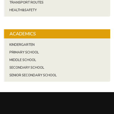
TRANSPORT ROUTES
HEALTH&SAFETY
ACADEMICS
KINDERGARTEN
PRIMARY SCHOOL
MIDDLE SCHOOL
SECONDARY SCHOOL
SENIOR SECONDARY SCHOOL