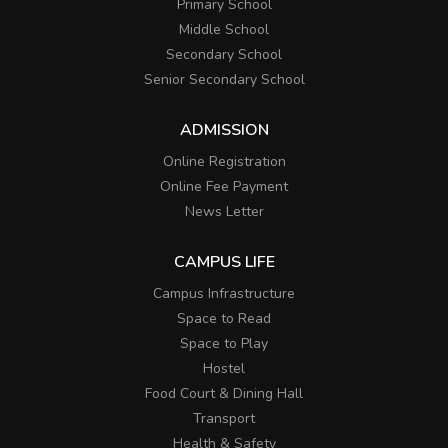
Primary School
Middle School
Secondary School
Senior Secondary School
ADMISSION
Online Registration
Online Fee Payment
News Letter
CAMPUS LIFE
Campus Infrastructure
Space to Read
Space to Play
Hostel
Food Court & Dining Hall
Transport
Health & Safety