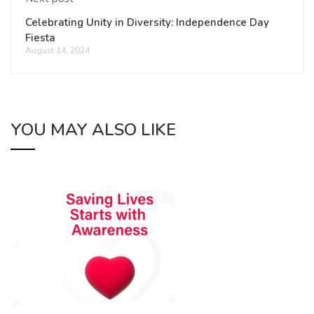
Celebrating Unity in Diversity: Independence Day
Fiesta
August 14, 2024
YOU MAY ALSO LIKE