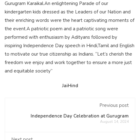
Gurugram Karaikal.An enlightening Parade of our
kindergarten kids dressed as the Leaders of our Nation and
their enriching words were the heart captivating moments of
the event.A patriotic poem and a patriotic song were
performed with enthusiasm by Adityans followed by
inspiring Independence Day speech in Hindi,Tamil and English
to motivate our true citizenship as Indians. “Let’s cherish the
freedom we enjoy and work together to ensure a more just
and equitable society”
JaiHind
Previous post
Independence Day Celebration at Gurugram
August 14, 2024
Next post