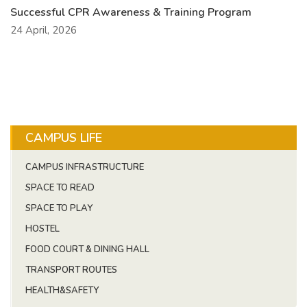
Successful CPR Awareness & Training Program
24 April, 2026
CAMPUS LIFE
CAMPUS INFRASTRUCTURE
SPACE TO READ
SPACE TO PLAY
HOSTEL
FOOD COURT & DINING HALL
TRANSPORT ROUTES
HEALTH&SAFETY