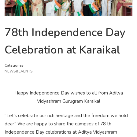
78th Independence Day
Celebration at Karaikal
Categories
NEWS&EVENTS
Happy Independence Day wishes to all from Aditya
Vidyashram Gurugram Karaikal
“Let’s celebrate our rich heritage and the freedom we hold
dear” We are happy to share the glimpses of 78 th
Independence Day celebrations at Aditya Vidyashram