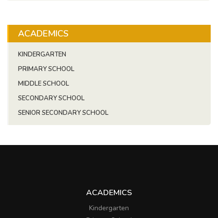
ACADEMICS
KINDERGARTEN
PRIMARY SCHOOL
MIDDLE SCHOOL
SECONDARY SCHOOL
SENIOR SECONDARY SCHOOL
ACADEMICS
Kindergarten