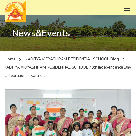
News&Events
Home
»ADITYA VIDYASHRAM RESIDENTIAL SCHOOL
Blog
»ADITYA VIDYASHRAM RESIDENTIAL SCHOOL
78th Independence Day
Celebration at Karaikal