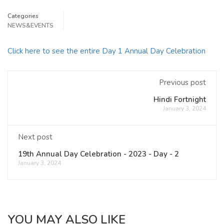
Categories
NEWS&EVENTS
Click here to see the entire Day 1 Annual Day Celebration
Previous post
Hindi Fortnight
January 3, 2024
Next post
19th Annual Day Celebration - 2023 - Day - 2
January 3, 2024
YOU MAY ALSO LIKE