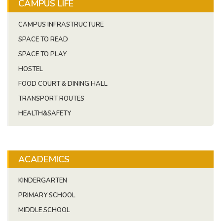
CAMPUS LIFE
CAMPUS INFRASTRUCTURE
SPACE TO READ
SPACE TO PLAY
HOSTEL
FOOD COURT & DINING HALL
TRANSPORT ROUTES
HEALTH&SAFETY
ACADEMICS
KINDERGARTEN
PRIMARY SCHOOL
MIDDLE SCHOOL