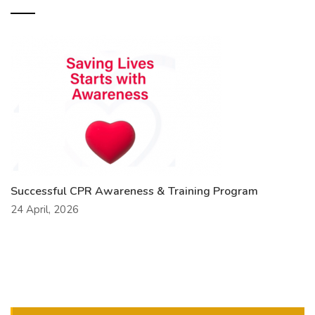
Successful CPR Awareness & Training Program
24 April, 2026