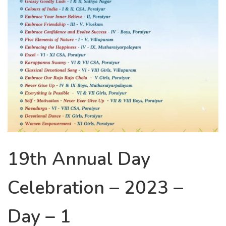
19th Annual Day
Celebration – 2023 –
Day – 1