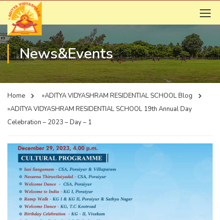
News&Events
Home
»ADITYA VIDYASHRAM RESIDENTIAL SCHOOL
Blog
»ADITYA VIDYASHRAM RESIDENTIAL SCHOOL
19th Annual Day
Celebration – 2023 – Day – 1