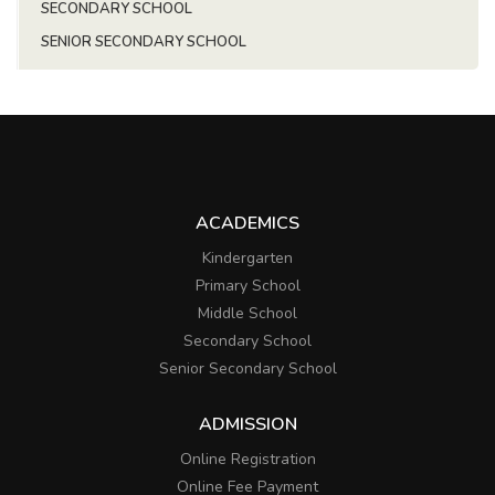
SECONDARY SCHOOL
SENIOR SECONDARY SCHOOL
ACADEMICS
Kindergarten
Primary School
Middle School
Secondary School
Senior Secondary School
ADMISSION
Online Registration
Online Fee Payment