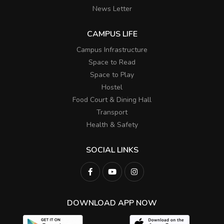
News Letter
CAMPUS LIFE
Campus Infrastructure
Space to Read
Space to Play
Hostel
Food Court & Dining Hall
Transport
Health & Safety
SOCIAL LINKS
DOWNLOAD APP NOW